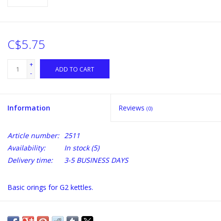
C$5.75
+
ADD TO CART
-
Information
Reviews
(0)
Article number:
2511
Availability:
In stock
(5)
Delivery time:
3-5 BUSINESS DAYS
Basic orings for G2 kettles.