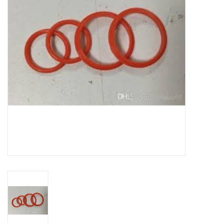
DISTILATION AND OIL
EXTRACTION
DIY SUPPLIES
FINAL SALE