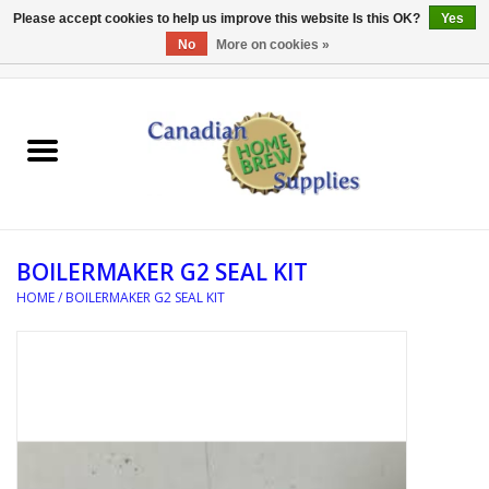
Please accept cookies to help us improve this website Is this OK?
Yes
No
More on cookies »
0 Items - C$0.00
Home
EQUIPMENT
INGREDIENTS
BOILERMAKER G2 SEAL KIT
REFERENCE MATERIAL
HOME
/
BOILERMAKER G2 SEAL KIT
WATER TREATMENT
GLASSWARE
SANITATION