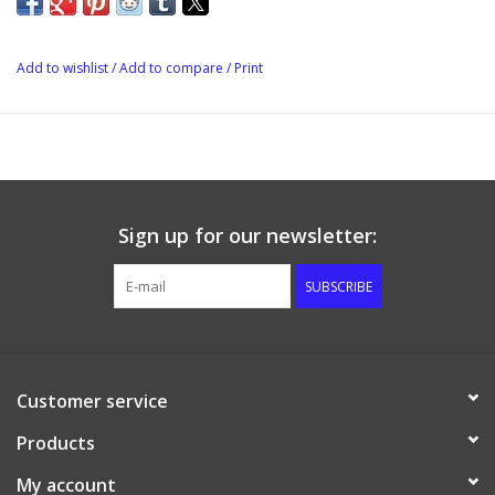
Add to wishlist
/
Add to compare
/
Print
Sign up for our newsletter:
SUBSCRIBE
Customer service
Products
My account