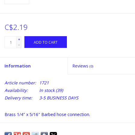
C$2.19
+
ADD TO CART
-
Information
Reviews
(0)
Article number:
1721
Availability:
In stock
(39)
Delivery time:
3-5 BUSINESS DAYS
Brass 1/4" x 5/16" Barbed hose connection.