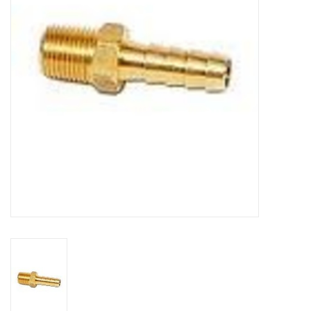
DISTILATION AND OIL
EXTRACTION
DIY SUPPLIES
FINAL SALE