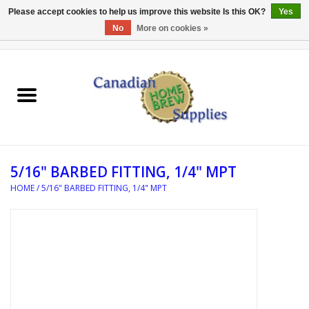
Please accept cookies to help us improve this website Is this OK?
Yes
No
More on cookies »
0 Items - C$0.00
Home
EQUIPMENT
INGREDIENTS
5/16" BARBED FITTING, 1/4" MPT
REFERENCE MATERIAL
HOME
/
5/16" BARBED FITTING, 1/4" MPT
WATER TREATMENT
GLASSWARE
SANITATION