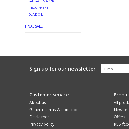
SAUSAGE MAKING
EQUIPMENT
OLIVE OIL
FINAL SALE
Sign up for our newsletter:
Customer service
Produc
About us
All prod
General terms & conditions
New pro
Disclaimer
Offers
Privacy policy
RSS fee