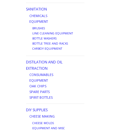
SANITATION
CHEMICALS
EQUIPMENT
BRUSHES
LINE CLEANING EQUIPMENT
BOTTLE WASHERS
BOTTLE TREE AND RACKS
CARBOY EQUIPMENT
DISTILATION AND OIL
EXTRACTION
CONSUMABLES
EQUIPMENT
OAK CHIPS
SPARE PARTS
SPIRIT BOTTLES
DIY SUPPLIES
CHEESE MAKING
CHEESE MOLDS
EQUIPMENT AND MISC