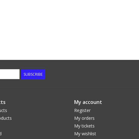
SUBSCRIBE
ts
My account
ucts
Register
ducts
My orders
My tickets
d
My wishlist