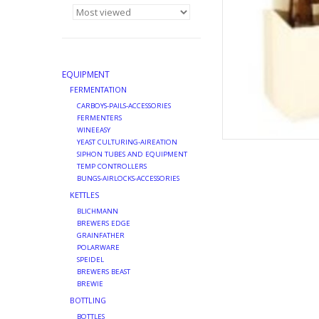
EQUIPMENT
FERMENTATION
CARBOYS-PAILS-ACCESSORIES
FERMENTERS
WINEEASY
YEAST CULTURING-AIREATION
SIPHON TUBES AND EQUIPMENT
TEMP CONTROLLERS
BUNGS-AIRLOCKS-ACCESSORIES
KETTLES
BLICHMANN
BREWERS EDGE
GRAINFATHER
POLARWARE
SPEIDEL
BREWERS BEAST
BREWIE
BOTTLING
BOTTLES