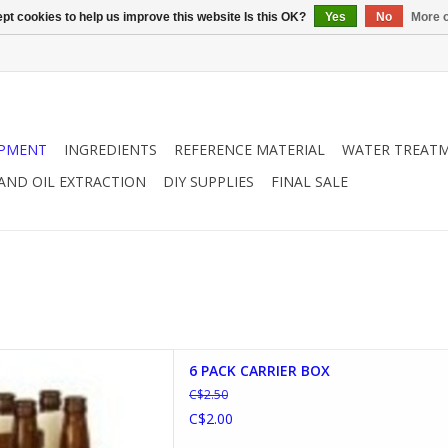
pt cookies to help us improve this website Is this OK?
Yes
No
More o
IPMENT
INGREDIENTS
REFERENCE MATERIAL
WATER TREAT
 AND OIL EXTRACTION
DIY SUPPLIES
FINAL SALE
 CARRIER BOX
6 PACK CARRIER BOX
D TO CART
C$2.50
C$2.00