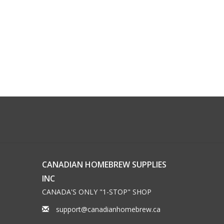
CANADIAN HOMEBREW SUPPLIES
INC
CANADA'S ONLY "1-STOP" SHOP
support@canadianhomebrew.ca