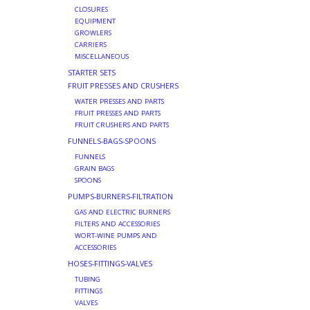
CLOSURES
EQUIPMENT
GROWLERS
CARRIERS
MISCELLANEOUS
STARTER SETS
FRUIT PRESSES AND CRUSHERS
WATER PRESSES AND PARTS
FRUIT PRESSES AND PARTS
FRUIT CRUSHERS AND PARTS
FUNNELS-BAGS-SPOONS
FUNNELS
GRAIN BAGS
SPOONS
PUMPS-BURNERS-FILTRATION
GAS AND ELECTRIC BURNERS
FILTERS AND ACCESSORIES
WORT-WINE PUMPS AND
ACCESSORIES
HOSES-FITTINGS-VALVES
TUBING
FITTINGS
VALVES