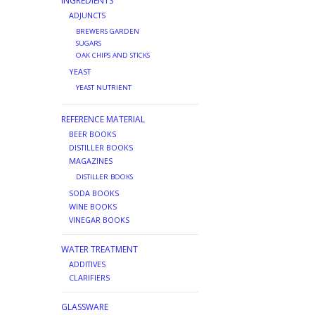
INGREDIENTS
ADJUNCTS
BREWERS GARDEN
SUGARS
OAK CHIPS AND STICKS
YEAST
YEAST NUTRIENT
REFERENCE MATERIAL
BEER BOOKS
DISTILLER BOOKS
MAGAZINES
DISTILLER BOOKS
SODA BOOKS
WINE BOOKS
VINEGAR BOOKS
WATER TREATMENT
ADDITIVES
CLARIFIERS
GLASSWARE