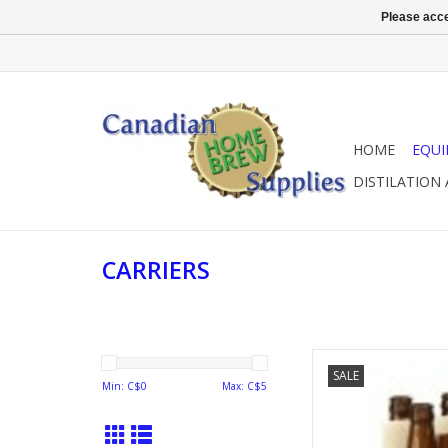
Please acce
HOME
EQU
DISTILATION
CARRIERS
6 PACK
SALE
Min: C$
0
Max: C$
5
AD