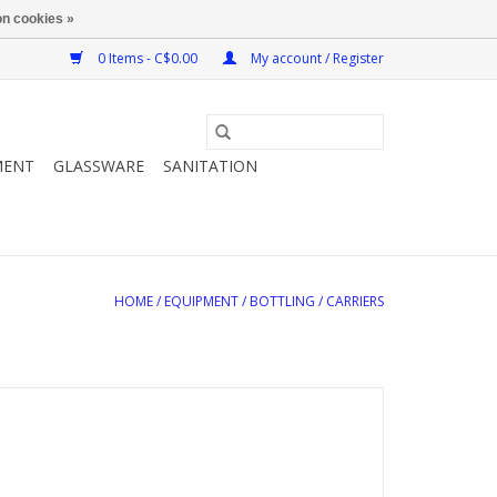
n cookies »
0 Items - C$0.00
My account / Register
MENT
GLASSWARE
SANITATION
HOME
/
EQUIPMENT
/
BOTTLING
/
CARRIERS