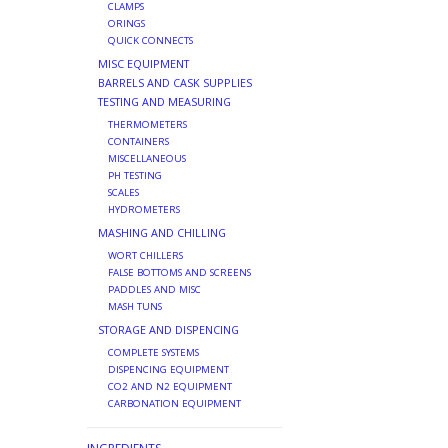
CLAMPS
ORINGS
QUICK CONNECTS
MISC EQUIPMENT
BARRELS AND CASK SUPPLIES
TESTING AND MEASURING
THERMOMETERS
CONTAINERS
MISCELLANEOUS
PH TESTING
SCALES
HYDROMETERS
MASHING AND CHILLING
WORT CHILLERS
FALSE BOTTOMS AND SCREENS
PADDLES AND MISC
MASH TUNS
STORAGE AND DISPENCING
COMPLETE SYSTEMS
DISPENCING EQUIPMENT
CO2 AND N2 EQUIPMENT
CARBONATION EQUIPMENT