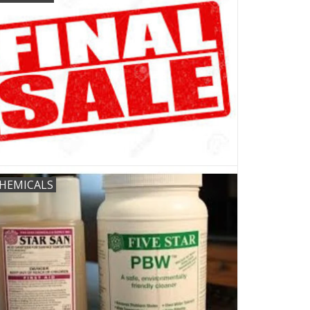
HEMICALS