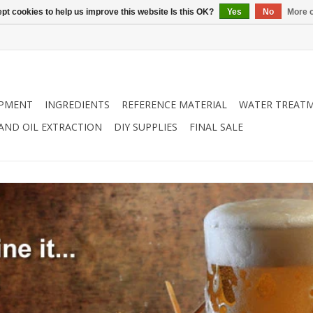
pt cookies to help us improve this website Is this OK?
Yes
No
More o
IPMENT
INGREDIENTS
REFERENCE MATERIAL
WATER TREAT
 AND OIL EXTRACTION
DIY SUPPLIES
FINAL SALE