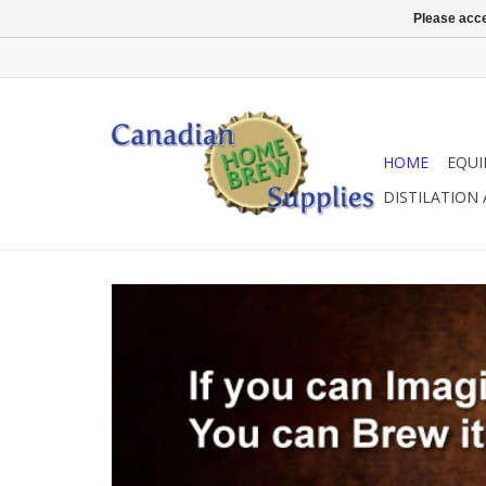
Please acce
HOME
EQU
DISTILATION