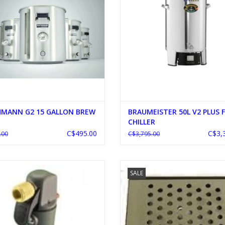
HMANN G2 15 GALLON BREW
BRAUMEISTER 50L V2 PLUS 
CHILLER
C$495.00
C$3,
.00
C$3,795.00
CORNY KEG CHARGE UNIT
8" SS DRIP TRAY WITH DRAI
SALE
ADD TO CART
ADD TO CART