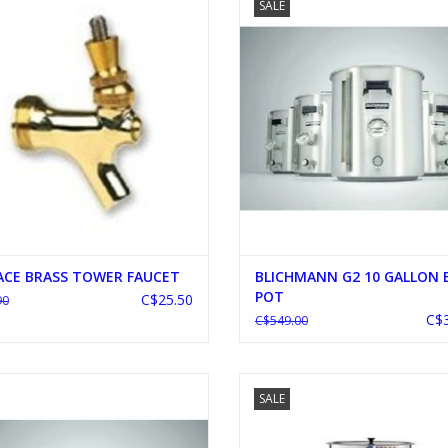
SALE
ADD TO CART
ADD TO CART
ACE BRASS TOWER FAUCET
BLICHMANN G2 10 GALLON
POT
C$25.50
90
C$3
C$549.00
HMANN G2 15 GALLON BREW POT
BRAUMEISTER 50L V2 PLUS FREE C
SALE
ADD TO CART
ADD TO CART