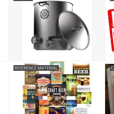
REFERENCE MATERIAL
C