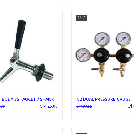
ONG BODY SS FAUCET / SHANK
N2 DUAL PRESSURE GAUGE
SALE
ADD TO CART
ADD TO CART
 BODY SS FAUCET / SHANK
N2 DUAL PRESSURE GAUGE
C$125.00
C$1
.00
C$197.55
EPLACE BRASS TOWER FAUCET
BLICHMANN G2 10 GALLON BRE