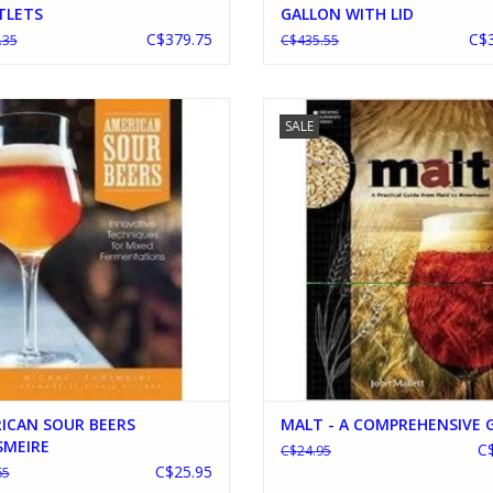
TLETS
GALLON WITH LID
C$379.75
C$3
.35
C$435.55
RICAN SOUR BEERS TONSMEIRE
MALT - A COMPREHENSIVE GU
SALE
ADD TO CART
ADD TO CART
ICAN SOUR BEERS
MALT - A COMPREHENSIVE 
MEIRE
C
C$24.95
C$25.95
65