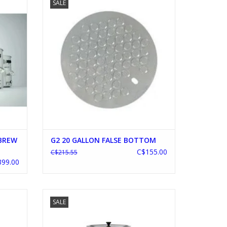
SALE
ADD TO CART
 BREW
G2 20 GALLON FALSE BOTTOM
C$155.00
C$215.55
99.00
HILLER
BRAUMEISTER 20L V2
SALE
ADD TO CART