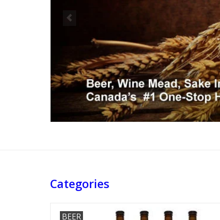
Categories
BEER