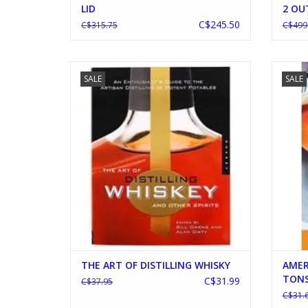
LID
2 OU
C$245.50
C$315.75
C$499
THE ART OF DISTILLING WHISKY
AME
SALE
SALE
ADD TO CART
THE ART OF DISTILLING WHISKY
AMER
TONS
C$31.99
C$37.95
C$31.