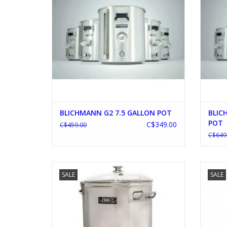
BLICHMANN G2 7.5 GALLON POT
BLIC
POT
C$349.00
C$459.00
C$649
ZyBORG 35L AUTOMATIC BREWING
SALE
SALE
SYSTEM
ADD TO CART