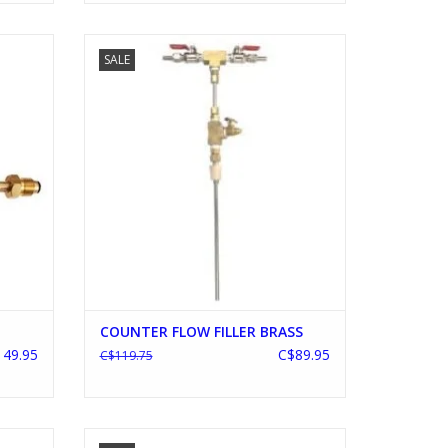
COUNTER FLOW FILLER BRASS
SALE
ADD TO CART
COUNTER FLOW FILLER BRASS
49.95
C$89.95
C$119.75
W POT
G2 20 GALLON FALSE BOTTOM