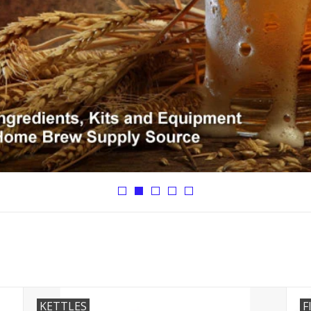
KETTLES
F