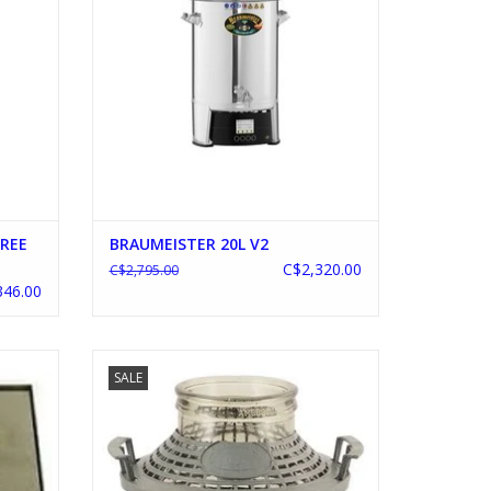
FREE
BRAUMEISTER 20L V2
C$2,320.00
C$2,795.00
346.00
N
WIDE MOUTH DEMIJOHN 1.3 GALLON
SALE
ADD TO CART