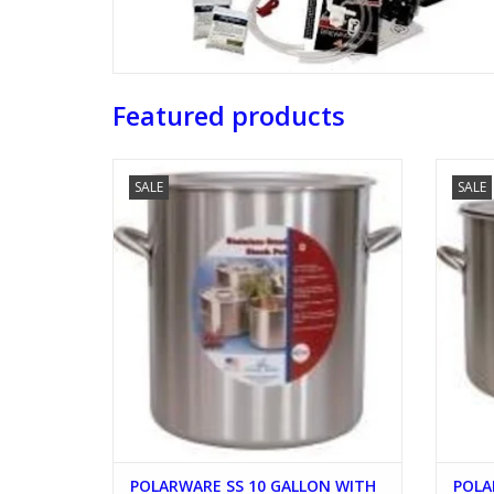
Featured products
POLARWARE SS 10 GALLON WITH LID
PO
SALE
SALE
ADD TO CART
POLARWARE SS 10 GALLON WITH
POLA