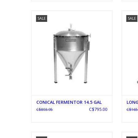
CONICAL FERMENTOR 14.5 GAL
L
SALE
SALE
ADD TO CART
CONICAL FERMENTOR 14.5 GAL
LONG
C$795.00
C$893.95
C$165
BREWIE AUTOMATIC BREWING SYSTEM
R