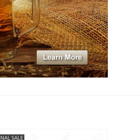
INAL SALE