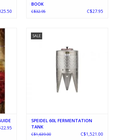
BOOK
25.50
C$27.95
C$32.95
IDE
SPEIDEL 60L FERMENTATION TANK
SALE
ADD TO CART
GUIDE
SPEIDEL 60L FERMENTATION
TANK
$22.95
C$1,521.00
C$1,639.00