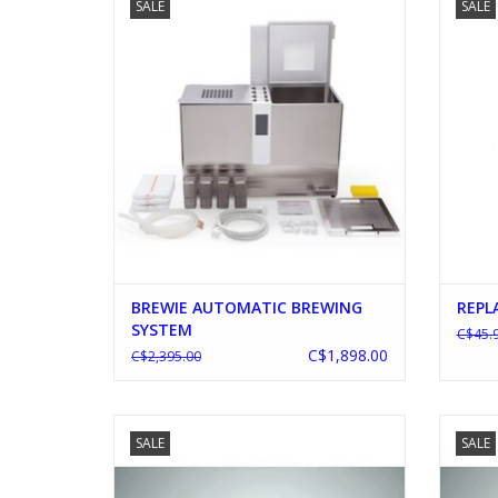
SALE
SALE
ADD TO CART
BREWIE AUTOMATIC BREWING
REPL
SYSTEM
C$45.
C$1,898.00
C$2,395.00
BLICHMANN G2 7.5 GALLON POT
BLIC
SALE
SALE
ADD TO CART