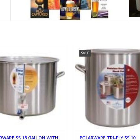
LARWARE SS 15 GALLON WITH 2
POLARWARE TRI-PLY SS 10 GALLO
SALE
OUTLETS
LID
ADD TO CART
ADD TO CART
RWARE SS 15 GALLON WITH
POLARWARE TRI-PLY SS 10