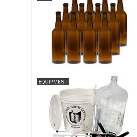
EQUIPMENT