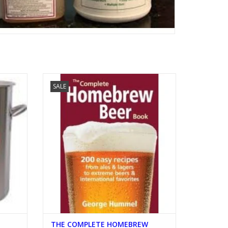
N WITH
THE COMPLETE HOMEBREW BOOK
SALE
ADD TO CART
THE COMPLETE HOMEBREW