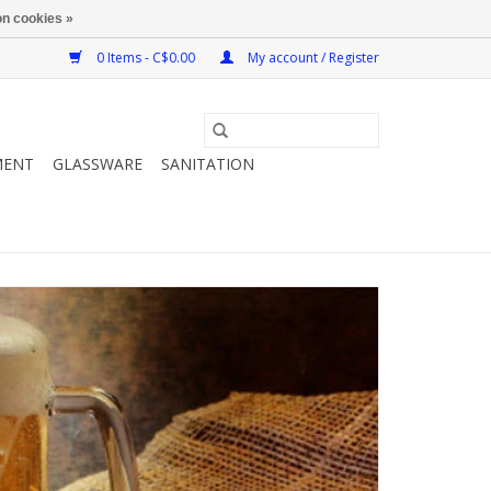
n cookies »
0 Items - C$0.00
My account / Register
MENT
GLASSWARE
SANITATION