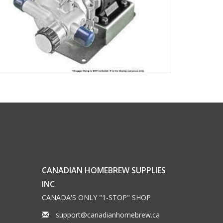
CANADIAN HOMEBREW SUPPLIES
INC
CANADA'S ONLY "1-STOP" SHOP
support@canadianhomebrew.ca