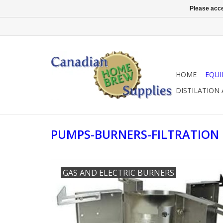
Please acce
HOME
EQU
DISTILATION
PUMPS-BURNERS-FILTRATION
GAS AND ELECTRIC BURNERS