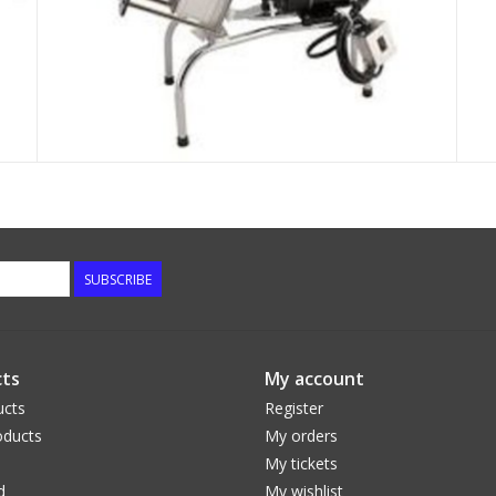
SUBSCRIBE
ts
My account
ucts
Register
ducts
My orders
My tickets
d
My wishlist