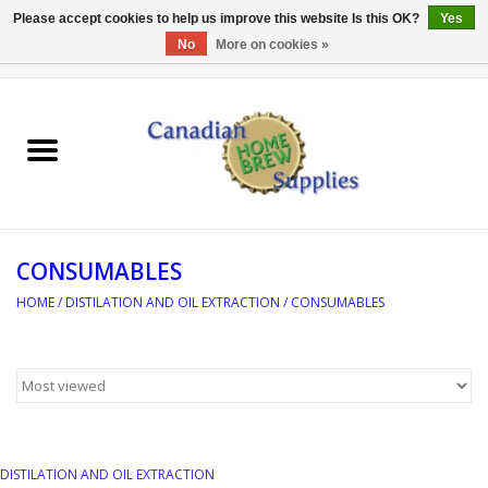
Please accept cookies to help us improve this website Is this OK?
Yes
No
More on cookies »
0 Items - C$0.00
Home
EQUIPMENT
INGREDIENTS
CONSUMABLES
REFERENCE MATERIAL
HOME
/
DISTILATION AND OIL EXTRACTION
/
CONSUMABLES
WATER TREATMENT
GLASSWARE
SANITATION
DISTILATION AND OIL EXTRACTION