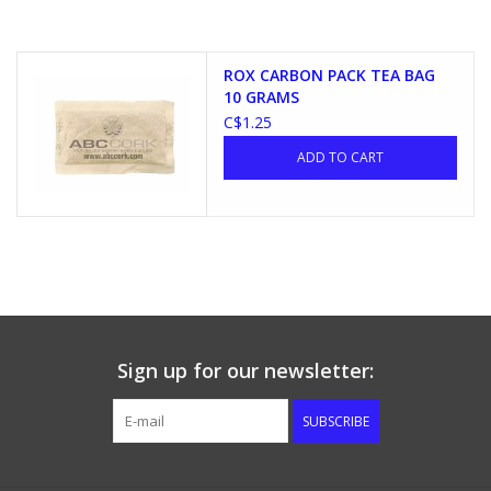
ROX CARBON PACK TEA BAG
10 GRAMS
C$1.25
ADD TO CART
Sign up for our newsletter:
SUBSCRIBE