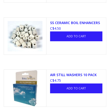
SS CERAMIC BOIL ENHANCERS
C$4.50
ADD TO CART
AIR STILL WASHERS 10 PACK
C$4.75
ADD TO CART