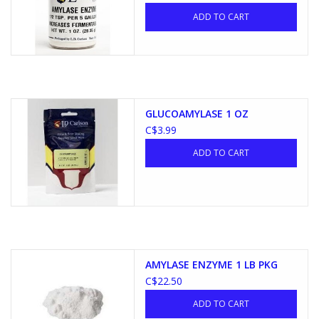
ADD TO CART
GLUCOAMYLASE 1 OZ
C$3.99
ADD TO CART
AMYLASE ENZYME 1 LB PKG
C$22.50
ADD TO CART