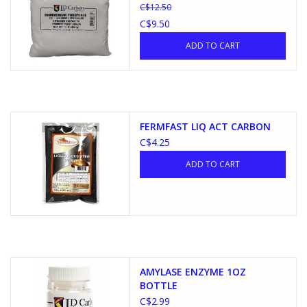
C$12.50
C$9.50
ADD TO CART
FERMFAST LIQ ACT CARBON
C$4.25
ADD TO CART
AMYLASE ENZYME 1OZ
BOTTLE
C$2.99