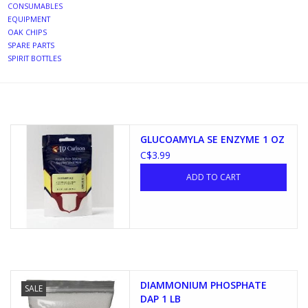
CONSUMABLES
EQUIPMENT
DISTILATION AND OIL
OAK CHIPS
EXTRACTION
SPARE PARTS
SPIRIT BOTTLES
DIY SUPPLIES
FINAL SALE
GLUCOAMYLA SE ENZYME 1 OZ
C$3.99
ADD TO CART
DIAMMONIUM PHOSPHATE
SALE
DAP 1 LB