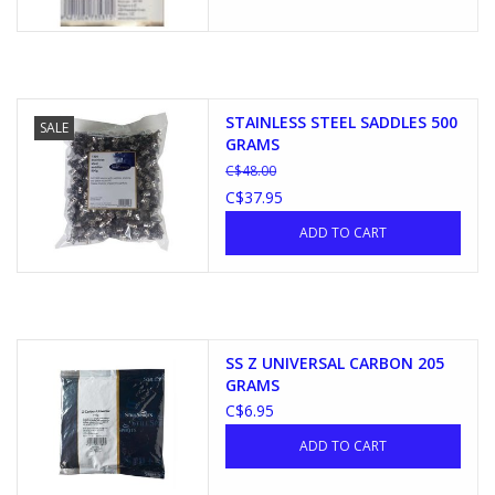
STAINLESS STEEL SADDLES 500
SALE
GRAMS
C$48.00
C$37.95
ADD TO CART
SS Z UNIVERSAL CARBON 205
GRAMS
C$6.95
ADD TO CART