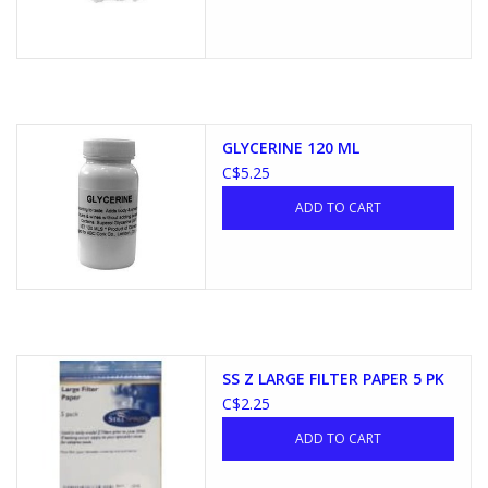
GLYCERINE 120 ML
C$5.25
ADD TO CART
SS Z LARGE FILTER PAPER 5 PK
C$2.25
ADD TO CART