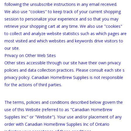
following the unsubscribe instructions in any email received.
We also use "cookies" to keep track of your current shopping
session to personalize your experience and so that you may
retrieve your shopping cart at any time. We also use "cookies"
to collect and analyze website statistics such as which pages are
most visited and which websites and keywords drive visitors to
our site.
Privacy on Other Web Sites
Other sites accessible through our site have their own privacy
policies and data collection practices. Please consult each site s
privacy policy. Canadian HomeBrew Supplies is not responsible
for the actions of third parties.
The terms, policies and conditions described below govern the
use of this Website (referred to as "Canadian HomeBrew
Supplies Inc" or "Website"). Your use and/or placement of any
order with Canadian HomeBrew Supplies Inc of Ontario