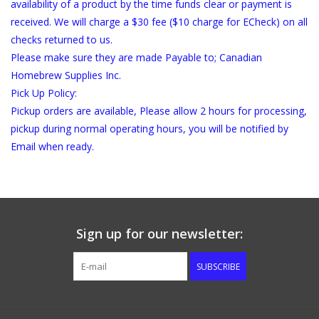
availability of a product by the time funds clear or payment is
received. We will charge a $30 fee ($10 charge for ECheck) on all
checks returned to us.
Please make sure they are made Payable to; Canadian
Homebrew Supplies Inc.
Pick Up Policy:
Pickup orders are available, Please allow 2 hours for processing,
pickup during normal operating hours, you will be notified by
Email when ready.
Sign up for our newsletter:
SUBSCRIBE