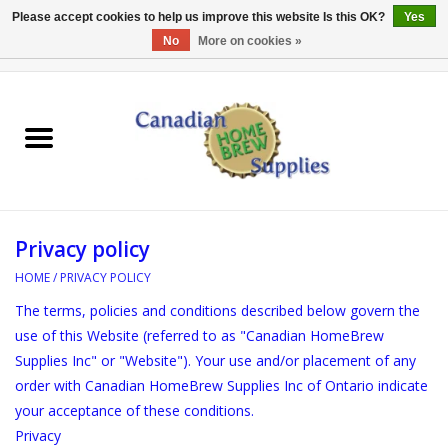
Please accept cookies to help us improve this website Is this OK?
Yes
No
More on cookies »
0 Items - C$0.00
Home
EQUIPMENT
INGREDIENTS
Privacy policy
REFERENCE MATERIAL
HOME
/
PRIVACY POLICY
The terms, policies and conditions described below govern the
WATER TREATMENT
use of this Website (referred to as "Canadian HomeBrew
Supplies Inc" or "Website"). Your use and/or placement of any
GLASSWARE
order with Canadian HomeBrew Supplies Inc of Ontario indicate
your acceptance of these conditions.
SANITATION
Privacy