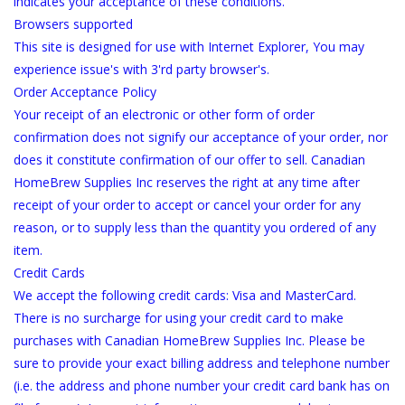
indicates your acceptance of these conditions.
Browsers supported
This site is designed for use with Internet Explorer, You may
experience issue's with 3'rd party browser's.
Order Acceptance Policy
Your receipt of an electronic or other form of order
confirmation does not signify our acceptance of your order, nor
does it constitute confirmation of our offer to sell. Canadian
HomeBrew Supplies Inc reserves the right at any time after
receipt of your order to accept or cancel your order for any
reason, or to supply less than the quantity you ordered of any
item.
Credit Cards
We accept the following credit cards: Visa and MasterCard.
There is no surcharge for using your credit card to make
purchases with Canadian HomeBrew Supplies Inc. Please be
sure to provide your exact billing address and telephone number
(i.e. the address and phone number your credit card bank has on