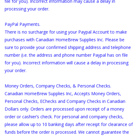
file for you). Incorrect information may cause a delay in
processing your order.
PayPal Payments.
There is no surcharge for using your Paypal Account to make
purchases with Canadian HomeBrew Supplies Inc. Please be
sure to provide your confirmed shipping address and telephone
number (i.e. the address and phone number Paypal has on file
for you). Incorrect information will cause a delay in processing
your order.
Money Orders, Company Checks, & Personal Checks.
Canadian HomeBrew Supplies Inc, Accepts Money Orders,
Personal Checks, EChecks and Company Checks in Canadian
Dollars only. Orders are processed upon receipt of a money
order or cashier’s check. For personal and company checks,
please allow up to 10 banking days after receipt for clearance of
funds before the order is processed. We cannot guarantee the