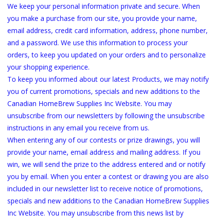
We keep your personal information private and secure. When
you make a purchase from our site, you provide your name,
DISTILATION AND OIL
email address, credit card information, address, phone number,
EXTRACTION
and a password. We use this information to process your
orders, to keep you updated on your orders and to personalize
DIY SUPPLIES
your shopping experience.
To keep you informed about our latest Products, we may notify
FINAL SALE
you of current promotions, specials and new additions to the
Canadian HomeBrew Supplies Inc Website. You may
unsubscribe from our newsletters by following the unsubscribe
instructions in any email you receive from us.
When entering any of our contests or prize drawings, you will
provide your name, email address and mailing address. If you
win, we will send the prize to the address entered and or notify
you by email. When you enter a contest or drawing you are also
included in our newsletter list to receive notice of promotions,
specials and new additions to the Canadian HomeBrew Supplies
Inc Website. You may unsubscribe from this news list by