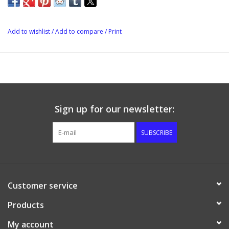
Add to wishlist
/
Add to compare
/
Print
Sign up for our newsletter:
SUBSCRIBE
Customer service
Products
My account