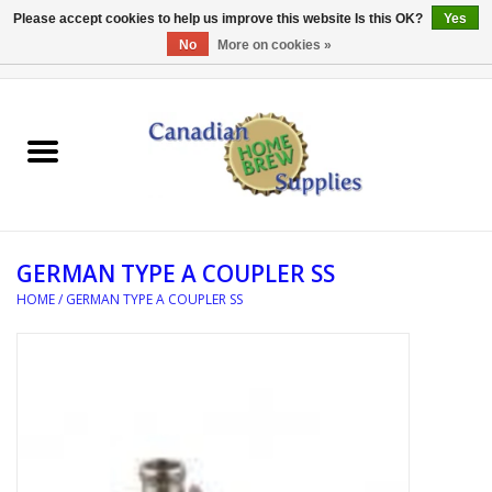
Please accept cookies to help us improve this website Is this OK?
Yes
No
More on cookies »
0 Items - C$0.00
Home
EQUIPMENT
INGREDIENTS
GERMAN TYPE A COUPLER SS
REFERENCE MATERIAL
HOME
/
GERMAN TYPE A COUPLER SS
WATER TREATMENT
GLASSWARE
SANITATION