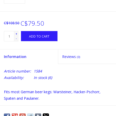
C$79.50
C$108.50
+
ADD TO CART
-
Information
Reviews
(0)
Article number:
1584
Availability:
In stock
(6)
Fits most German beer kegs: Warsteiner, Hacker-Pschorr,
Spaten and Paulaner.