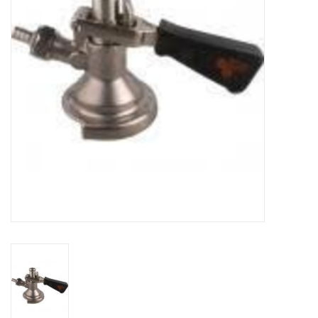
DISTILATION AND OIL
EXTRACTION
DIY SUPPLIES
FINAL SALE