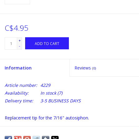
C$4.95
+
ADD TO CART
-
Information
Reviews
(0)
Article number:
4229
Availability:
In stock
(7)
Delivery time:
3-5 BUSINESS DAYS
Replacement tip for the 7/16" autosiphon.