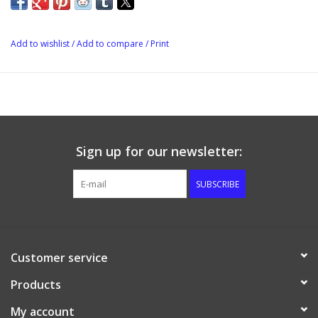
Add to wishlist
/
Add to compare
/
Print
Sign up for our newsletter:
SUBSCRIBE
Customer service
Products
My account