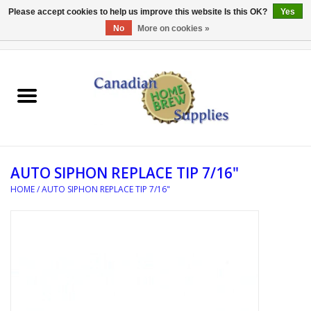
Please accept cookies to help us improve this website Is this OK?
Yes
No
More on cookies »
0 Items - C$0.00
Home
EQUIPMENT
INGREDIENTS
AUTO SIPHON REPLACE TIP 7/16"
REFERENCE MATERIAL
HOME
/
AUTO SIPHON REPLACE TIP 7/16"
WATER TREATMENT
GLASSWARE
SANITATION