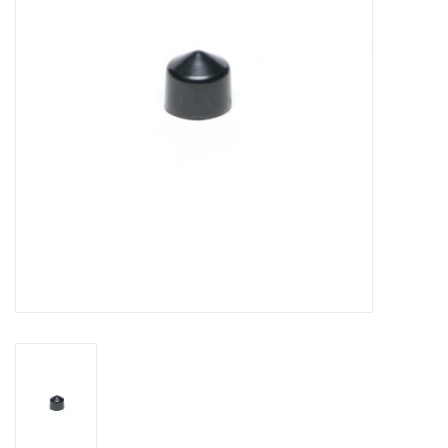
DISTILATION AND OIL
EXTRACTION
DIY SUPPLIES
FINAL SALE