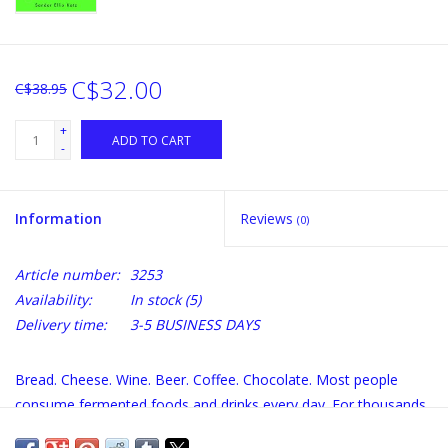
C$32.00
C$38.95
+
ADD TO CART
-
Information
Reviews
(0)
Article number:
3253
Availability:
In stock
(5)
Delivery time:
3-5 BUSINESS DAYS
Bread. Cheese. Wine. Beer. Coffee. Chocolate. Most people
consume fermented foods and drinks every day. For thousands
of years, humans have enjoyed the distinctive flavors and