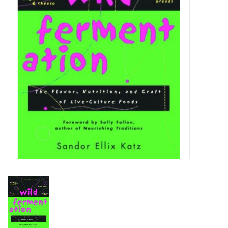
DISTILATION AND OIL
EXTRACTION
DIY SUPPLIES
FINAL SALE