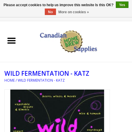
Please accept cookies to help us improve this website Is this OK?
Yes
No
More on cookies »
0 Items - C$0.00
Home
EQUIPMENT
INGREDIENTS
WILD FERMENTATION - KATZ
REFERENCE MATERIAL
HOME
/
WILD FERMENTATION - KATZ
WATER TREATMENT
GLASSWARE
SANITATION