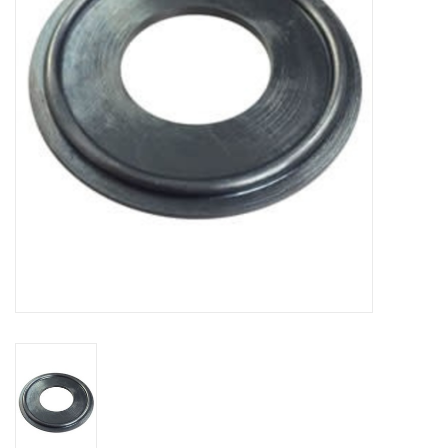
DISTILATION AND OIL
EXTRACTION
DIY SUPPLIES
FINAL SALE