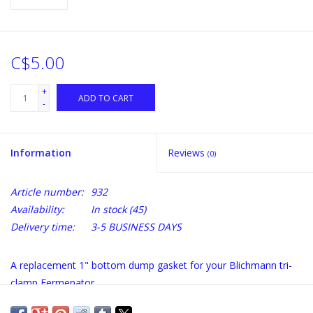
C$5.00
+
ADD TO CART
-
Information
Reviews
(0)
Article number:
932
Availability:
In stock
(45)
Delivery time:
3-5 BUSINESS DAYS
A replacement 1" bottom dump gasket for your Blichmann tri-
clamp Fermenator.