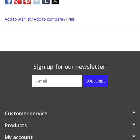
Add to wishlist
/
Add to compare
/
Print
Sign up for our newsletter:
SUBSCRIBE
Customer service
Products
My account