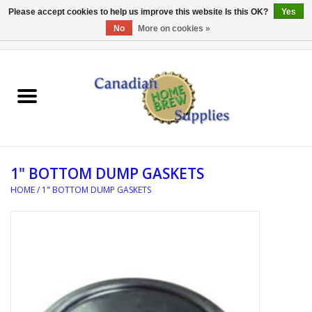
Please accept cookies to help us improve this website Is this OK?
Yes
No
More on cookies »
0 Items - C$0.00
Home
EQUIPMENT
INGREDIENTS
1" BOTTOM DUMP GASKETS
REFERENCE MATERIAL
HOME
/
1" BOTTOM DUMP GASKETS
WATER TREATMENT
GLASSWARE
SANITATION