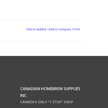
Add to wishlist
/
Add to compare
/
Print
CANADIAN HOMEBREW SUPPLIES
INC
CANADA'S ONLY "1-STOP" SHOP