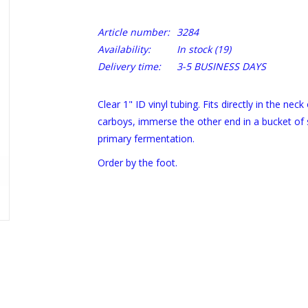
Article number:
3284
Availability:
In stock
(19)
Delivery time:
3-5 BUSINESS DAYS
Clear 1" ID vinyl tubing. Fits directly in the neck
carboys, immerse the other end in a bucket of 
primary fermentation.
Order by the foot.