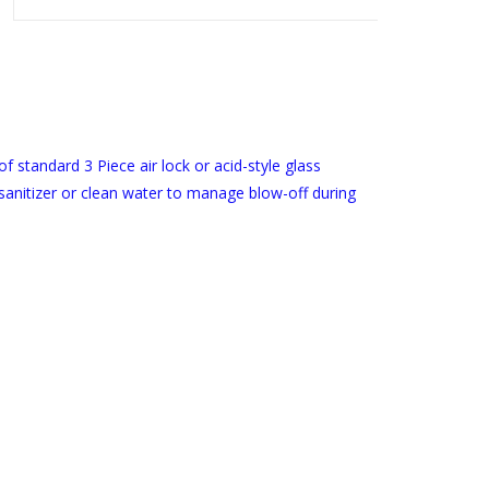
 of standard 3 Piece air lock or acid-style glass
sanitizer or clean water to manage blow-off during