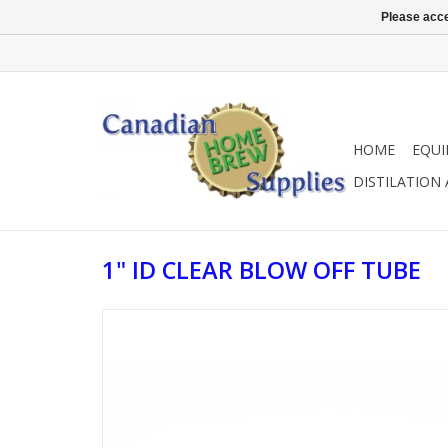
Please acce
HOME
EQU
DISTILATION
1" ID CLEAR BLOW OFF TUBE