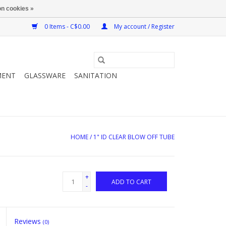
n cookies »
0 Items - C$0.00
My account / Register
MENT
GLASSWARE
SANITATION
HOME
/
1" ID CLEAR BLOW OFF TUBE
+
ADD TO CART
-
Reviews
(0)