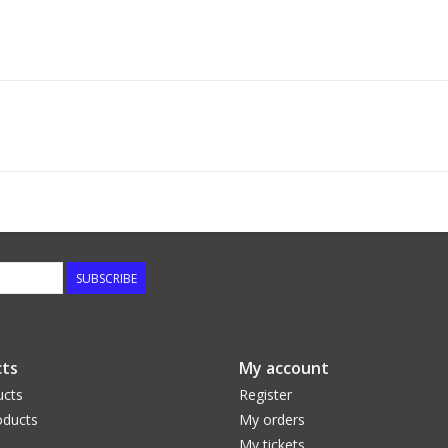
SUBSCRIBE
ts
My account
ucts
Register
ducts
My orders
My tickets