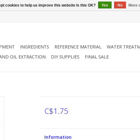
pt cookies to help us improve this website Is this OK?
Yes
No
More o
IPMENT
INGREDIENTS
REFERENCE MATERIAL
WATER TREAT
 AND OIL EXTRACTION
DIY SUPPLIES
FINAL SALE
C$1.75
Information