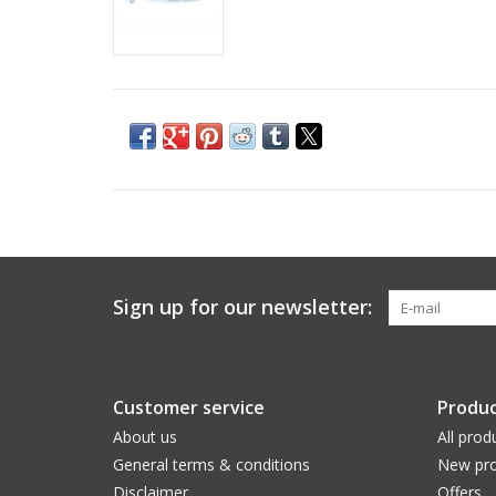
Sign up for our newsletter:
Customer service
Produc
About us
All prod
General terms & conditions
New pro
Disclaimer
Offers