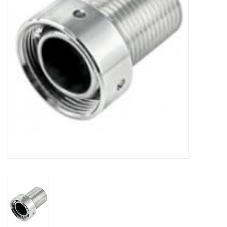
DISTILATION AND OIL
EXTRACTION
DIY SUPPLIES
FINAL SALE