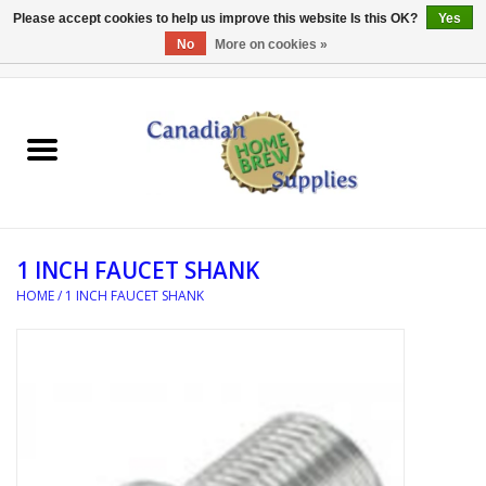
Please accept cookies to help us improve this website Is this OK?
Yes
No
More on cookies »
0 Items - C$0.00
Home
EQUIPMENT
INGREDIENTS
1 INCH FAUCET SHANK
REFERENCE MATERIAL
HOME
/
1 INCH FAUCET SHANK
WATER TREATMENT
GLASSWARE
SANITATION