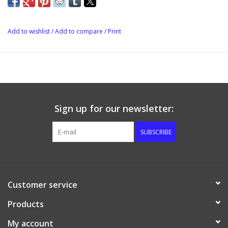
•Recessed shank opening to accommodate most faucet designs
Add to wishlist
/
Add to compare
/
Print
Sign up for our newsletter:
SUBSCRIBE
Customer service
Products
My account