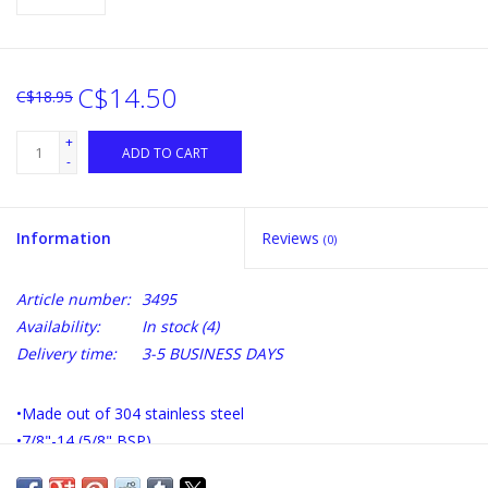
C$14.50
C$18.95
+
ADD TO CART
-
Information
Reviews
(0)
Article number:
3495
Availability:
In stock
(4)
Delivery time:
3-5 BUSINESS DAYS
•Made out of 304 stainless steel
•7/8"-14 (5/8" BSP)
•Total Length: 1 1/2"