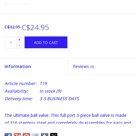
C$24.95
C$32.95
+
ADD TO CART
-
Information
Reviews
(0)
Article number:
119
Availability:
In stock
(9)
Delivery time:
3-5 BUSINESS DAYS
The ultimate ball valve. This full port 3-piece ball valve is made
of 316 stainless steel and completely disassembles for easy and
thorough cleaning. It uses Teflon seals to resist high