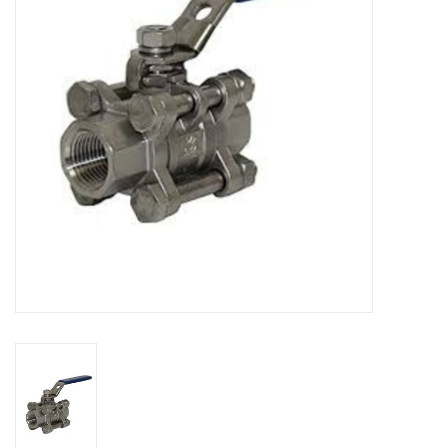
DISTILATION AND OIL
EXTRACTION
DIY SUPPLIES
FINAL SALE