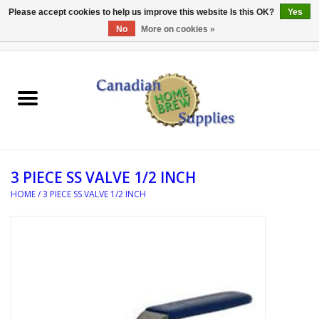
Please accept cookies to help us improve this website Is this OK?
Yes
No
More on cookies »
0 Items - C$0.00
Home
EQUIPMENT
INGREDIENTS
3 PIECE SS VALVE 1/2 INCH
REFERENCE MATERIAL
HOME
/
3 PIECE SS VALVE 1/2 INCH
WATER TREATMENT
GLASSWARE
SANITATION