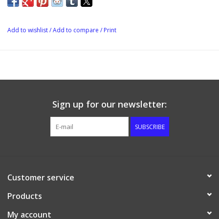
temperatures. The full port design will have a minimal pressure
drop because of its full size ports, and the quick 1/4 turn handle
is insulated. It is 1/2 female NPT threaded on both ends.
Add to wishlist
/
Add to compare
/
Print
Sign up for our newsletter:
SUBSCRIBE
Customer service
Products
My account