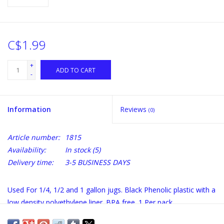
C$1.99
+
ADD TO CART
-
Information
Reviews
(0)
Article number:
1815
Availability:
In stock
(5)
Delivery time:
3-5 BUSINESS DAYS
Used For 1/4, 1/2 and 1 gallon jugs. Black Phenolic plastic with a
low density polyethylene liner. BPA free. 1 Per pack.