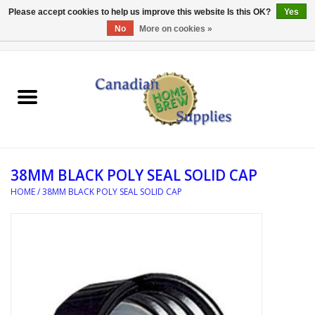
Please accept cookies to help us improve this website Is this OK?
Yes
No
More on cookies »
0 Items - C$0.00
Home
EQUIPMENT
INGREDIENTS
38MM BLACK POLY SEAL SOLID CAP
REFERENCE MATERIAL
HOME
/
38MM BLACK POLY SEAL SOLID CAP
WATER TREATMENT
GLASSWARE
SANITATION