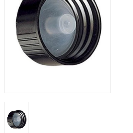
DISTILATION AND OIL
EXTRACTION
DIY SUPPLIES
FINAL SALE