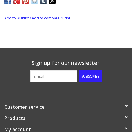
Add to wishlist
/
Add to compare
/
Print
Sign up for our newsletter:
SUBSCRIBE
Customer service
Products
My account