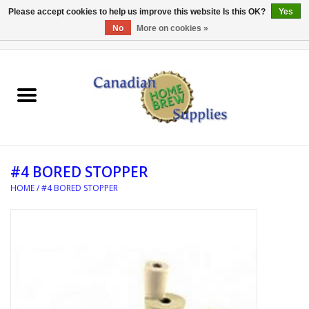
Please accept cookies to help us improve this website Is this OK?
Yes
No
More on cookies »
0 Items - C$0.00
Home
EQUIPMENT
INGREDIENTS
#4 BORED STOPPER
REFERENCE MATERIAL
HOME
/
#4 BORED STOPPER
WATER TREATMENT
GLASSWARE
SANITATION