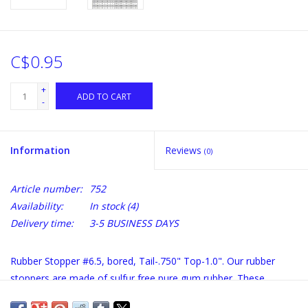
C$0.95
+
ADD TO CART
-
Information
Reviews
(0)
Article number:
752
Availability:
In stock
(4)
Delivery time:
3-5 BUSINESS DAYS
Rubber Stopper #6.5, bored, Tail-.750" Top-1.0". Our rubber
stoppers are made of sulfur free pure gum rubber. These
stoppers are superior to corks because: they are air tight, will fit