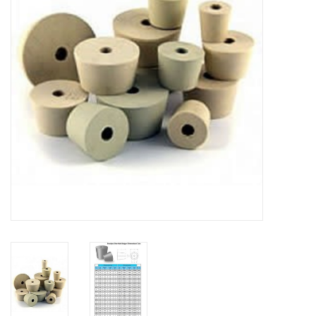
DISTILATION AND OIL
EXTRACTION
DIY SUPPLIES
FINAL SALE