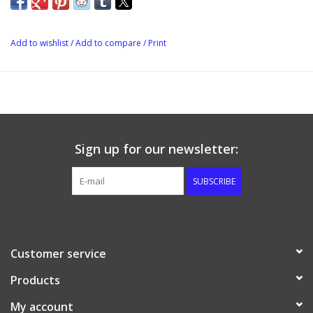
warped bungholes, and can be reused.
Add to wishlist
/
Add to compare
/
Print
Sign up for our newsletter:
SUBSCRIBE
Customer service
Products
My account