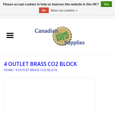
Please accept cookies to help us improve this website Is this OK?
Yes
No
More on cookies »
0 Items - C$0.00
Home
EQUIPMENT
INGREDIENTS
4 OUTLET BRASS CO2 BLOCK
REFERENCE MATERIAL
HOME
/
4 OUTLET BRASS CO2 BLOCK
WATER TREATMENT
GLASSWARE
SANITATION