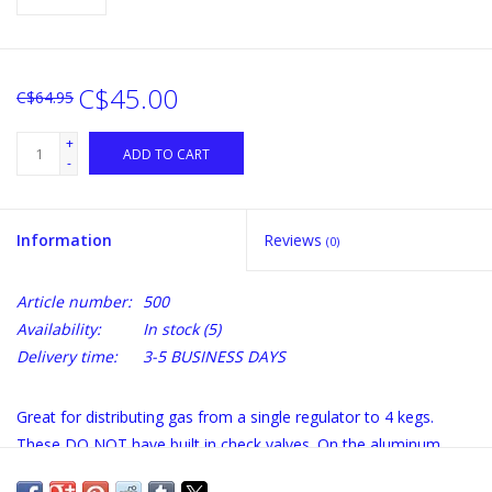
C$45.00
C$64.95
+
ADD TO CART
-
Information
Reviews
(0)
Article number:
500
Availability:
In stock
(5)
Delivery time:
3-5 BUSINESS DAYS
Great for distributing gas from a single regulator to 4 kegs.
These DO NOT have built in check valves. On the aluminum
body, the end opposite the inlet barb is plugged with a 1/4" male