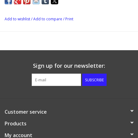
NPT plug. This can be removed and another brass valve or
additional distribution block attached.
Add to wishlist
/
Add to compare
/
Print
Sign up for our newsletter:
SUBSCRIBE
Customer service
Products
My account