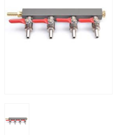
DISTILATION AND OIL
EXTRACTION
DIY SUPPLIES
FINAL SALE