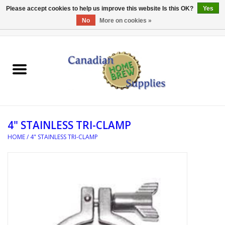
Please accept cookies to help us improve this website Is this OK?
Yes
No
More on cookies »
0 Items - C$0.00
Home
EQUIPMENT
INGREDIENTS
4" STAINLESS TRI-CLAMP
REFERENCE MATERIAL
HOME
/
4" STAINLESS TRI-CLAMP
WATER TREATMENT
GLASSWARE
SANITATION