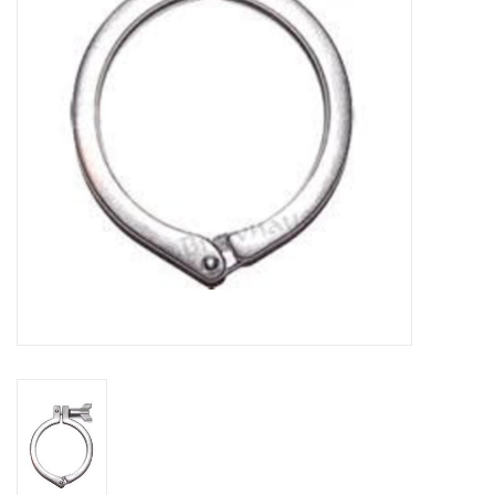
DISTILATION AND OIL
EXTRACTION
DIY SUPPLIES
FINAL SALE