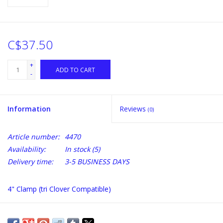
C$37.50
+
ADD TO CART
-
Information
Reviews
(0)
Article number:
4470
Availability:
In stock
(5)
Delivery time:
3-5 BUSINESS DAYS
4" Clamp (tri Clover Compatible)