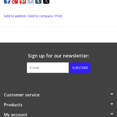
Add to wishlist
/
Add to compare
/
Print
Sign up for our newsletter:
SUBSCRIBE
Customer service
Products
My account