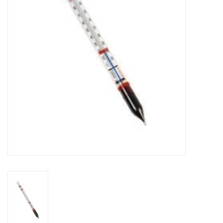
DISTILATION AND OIL
EXTRACTION
DIY SUPPLIES
FINAL SALE