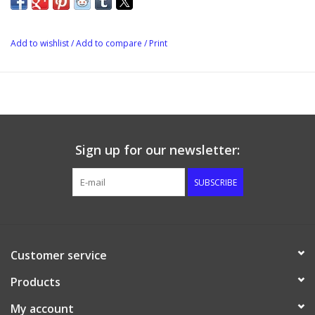
degrees.
Add to wishlist
/
Add to compare
/
Print
Sign up for our newsletter:
SUBSCRIBE
Customer service
Products
My account