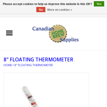
Please accept cookies to help us improve this website Is this OK?
Yes
No
More on cookies »
0 Items - C$0.00
Home
EQUIPMENT
INGREDIENTS
8" FLOATING THERMOMETER
REFERENCE MATERIAL
HOME
/
8" FLOATING THERMOMETER
WATER TREATMENT
GLASSWARE
SANITATION