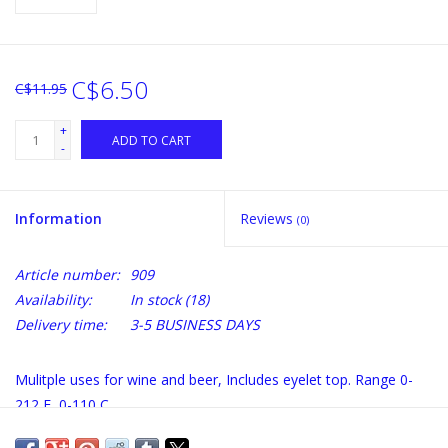
C$6.50
C$11.95
+
ADD TO CART
-
Information
Reviews
(0)
Article number:
909
Availability:
In stock
(18)
Delivery time:
3-5 BUSINESS DAYS
Mulitple uses for wine and beer, Includes eyelet top. Range 0-
212 F, 0-110 C.
We do not recommend extended periods of temps above 185