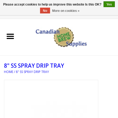
Please accept cookies to help us improve this website Is this OK?
Yes
No
More on cookies »
0 Items - C$0.00
Home
EQUIPMENT
INGREDIENTS
8" SS SPRAY DRIP TRAY
REFERENCE MATERIAL
HOME
/
8" SS SPRAY DRIP TRAY
WATER TREATMENT
GLASSWARE
SANITATION