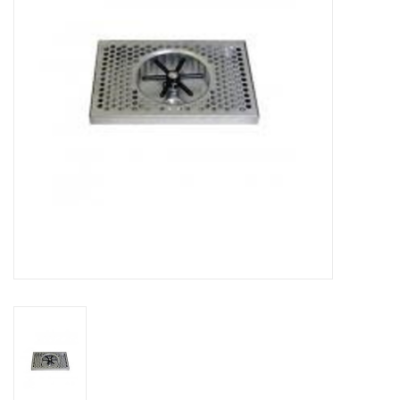
DISTILATION AND OIL
EXTRACTION
DIY SUPPLIES
FINAL SALE