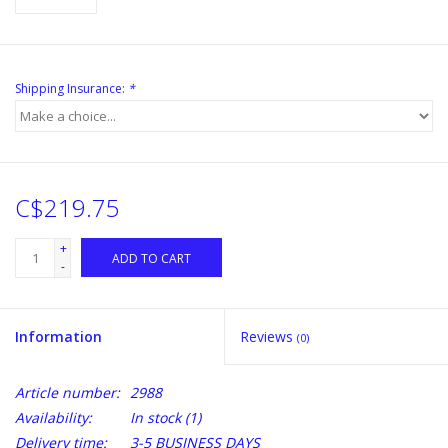
Shipping Insurance:
*
C$219.75
+
ADD TO CART
-
Information
Reviews
(0)
Article number:
2988
Availability:
In stock
(1)
Delivery time:
3-5 BUSINESS DAYS