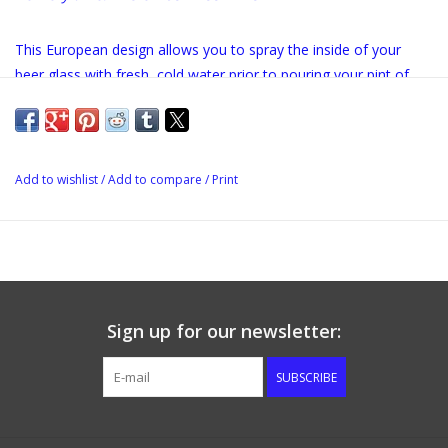
This European design allows you to spray the inside of your
beer glass with fresh, cold water prior to pouring your pint of
beer. Measures 8"x 8"x 7/8"
Add to wishlist
/
Add to compare
/
Print
Sign up for our newsletter:
SUBSCRIBE