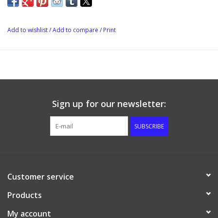
Add to wishlist
/
Add to compare
/
Print
Sign up for our newsletter:
SUBSCRIBE
Customer service
Products
My account