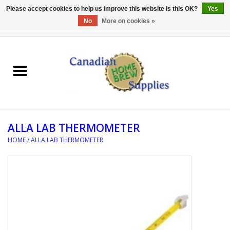
Please accept cookies to help us improve this website Is this OK?
Yes
No
More on cookies »
0 Items - C$0.00
Home
EQUIPMENT
INGREDIENTS
ALLA LAB THERMOMETER
REFERENCE MATERIAL
HOME
/
ALLA LAB THERMOMETER
WATER TREATMENT
GLASSWARE
SANITATION