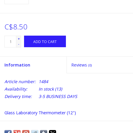
C$8.50
+
ADD TO CART
-
Information
Reviews
(0)
Article number:
1484
Availability:
In stock
(13)
Delivery time:
3-5 BUSINESS DAYS
Glass Laboratory Thermometer (12")
Scale 0-220 F, 0-120 C.