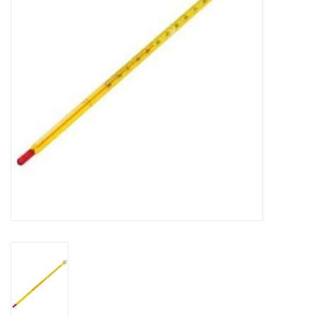
DISTILATION AND OIL
EXTRACTION
DIY SUPPLIES
FINAL SALE