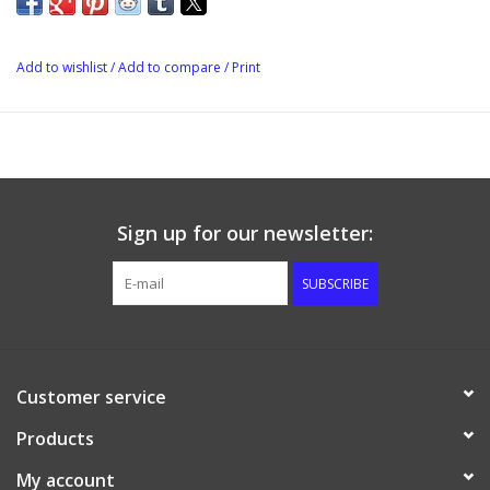
Add to wishlist
/
Add to compare
/
Print
Sign up for our newsletter:
SUBSCRIBE
Customer service
Products
My account