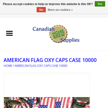
Please accept cookies to help us improve this website Is this OK?
Yes
No
More on cookies »
0 Items - C$0.00
Home
EQUIPMENT
INGREDIENTS
AMERICAN FLAG OXY CAPS CASE 10000
REFERENCE MATERIAL
HOME
/
AMERICAN FLAG OXY CAPS CASE 10000
WATER TREATMENT
GLASSWARE
SANITATION