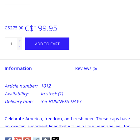
C$199.95
C$275.00
+
ADD TO CART
-
Information
Reviews
(0)
Article number:
1012
Availability:
In stock
(1)
Delivery time:
3-5 BUSINESS DAYS
Celebrate America, freedom, and fresh beer. These caps have
an oxygen-absorbent liner that will help your beer age well for
years.