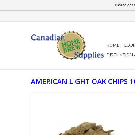
Please acce
HOME
EQU
DISTILATION
AMERICAN LIGHT OAK CHIPS 