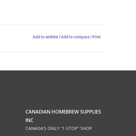
Add to wishlist
/
Add to compare
/
Print
CANADIAN HOMEBREW SUPPLIES
INC
CANADA'S ONLY "1-STOP" SHOP