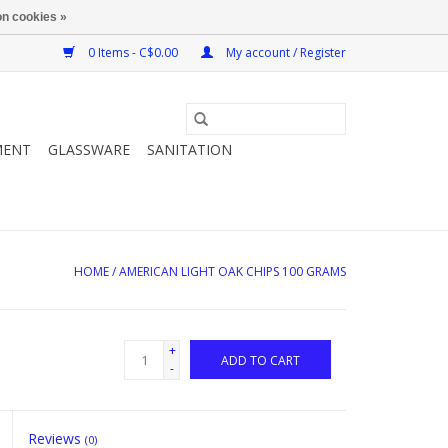
n cookies »
0 Items - C$0.00
My account / Register
MENT
GLASSWARE
SANITATION
HOME
/
AMERICAN LIGHT OAK CHIPS 100 GRAMS
+
ADD TO CART
-
Reviews
(0)