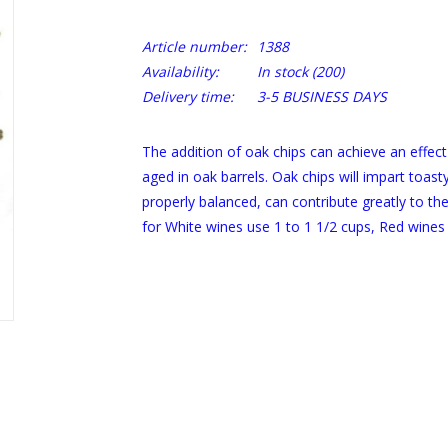
Article number:
1388
Availability:
In stock
(200)
Delivery time:
3-5 BUSINESS DAYS
The addition of oak chips can achieve an effect
aged in oak barrels. Oak chips will impart toast
properly balanced, can contribute greatly to the
for White wines use 1 to 1 1/2 cups, Red wines 