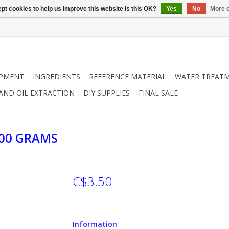
pt cookies to help us improve this website Is this OK?
Yes
No
More o
IPMENT
INGREDIENTS
REFERENCE MATERIAL
WATER TREAT
 AND OIL EXTRACTION
DIY SUPPLIES
FINAL SALE
100 GRAMS
C$3.50
Information