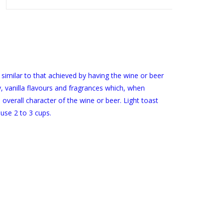
 similar to that achieved by having the wine or beer
y, vanilla flavours and fragrances which, when
 overall character of the wine or beer. Light toast
use 2 to 3 cups.