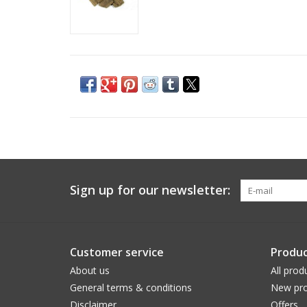
Sign up for our newsletter:
Customer service
Produc
About us
All prod
General terms & conditions
New pro
Disclaimer
Offers