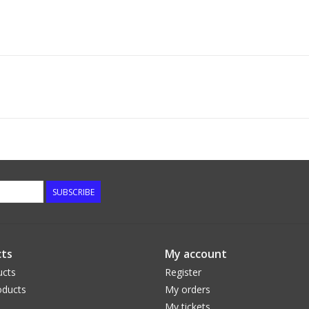
SUBSCRIBE
ts
My account
ucts
Register
ducts
My orders
My tickets