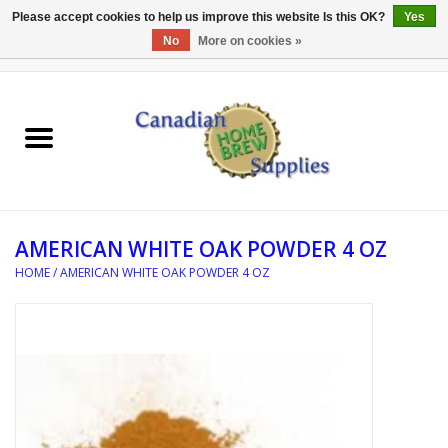
Please accept cookies to help us improve this website Is this OK?
Yes
No
More on cookies »
0 Items - C$0.00
Home
EQUIPMENT
INGREDIENTS
AMERICAN WHITE OAK POWDER 4 OZ
REFERENCE MATERIAL
HOME
/
AMERICAN WHITE OAK POWDER 4 OZ
WATER TREATMENT
GLASSWARE
SANITATION