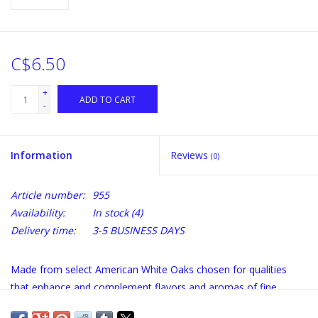
C$6.50
+
ADD TO CART
-
Information
Reviews
(0)
Article number:
955
Availability:
In stock
(4)
Delivery time:
3-5 BUSINESS DAYS
Made from select American White Oaks chosen for qualities
that enhance and complement flavors and aromas of fine
wines.