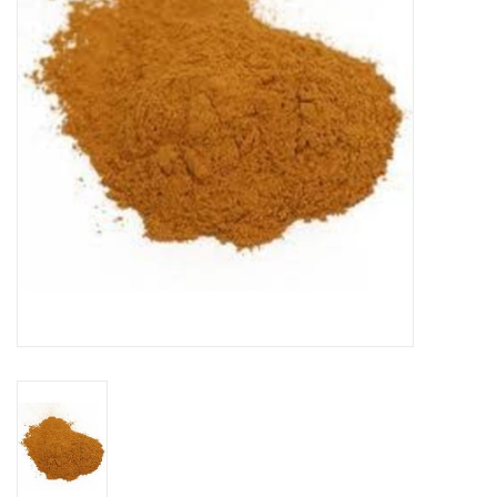
DISTILATION AND OIL
EXTRACTION
DIY SUPPLIES
FINAL SALE