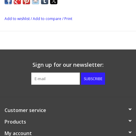
Add to wishlist
/
Add to compare
/
Print
Sign up for our newsletter:
SUBSCRIBE
Customer service
Products
My account