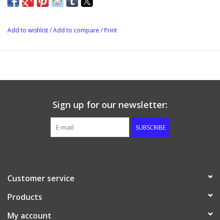
Add to wishlist
/
Add to compare
/
Print
Sign up for our newsletter:
SUBSCRIBE
Customer service
Products
My account