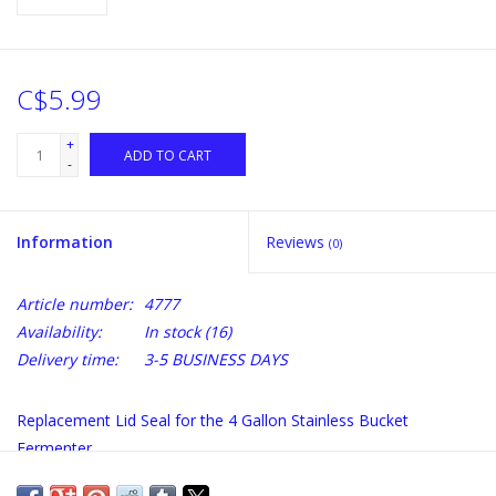
C$5.99
+
ADD TO CART
-
Information
Reviews
(0)
Article number:
4777
Availability:
In stock
(16)
Delivery time:
3-5 BUSINESS DAYS
Replacement Lid Seal for the 4 Gallon Stainless Bucket
Fermenter.