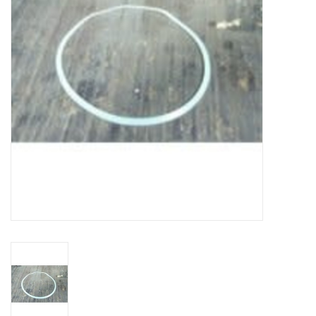
DISTILATION AND OIL
EXTRACTION
DIY SUPPLIES
FINAL SALE