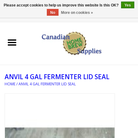
Please accept cookies to help us improve this website Is this OK?
Yes
No
More on cookies »
0 Items - C$0.00
Home
EQUIPMENT
INGREDIENTS
ANVIL 4 GAL FERMENTER LID SEAL
REFERENCE MATERIAL
HOME
/
ANVIL 4 GAL FERMENTER LID SEAL
WATER TREATMENT
GLASSWARE
SANITATION