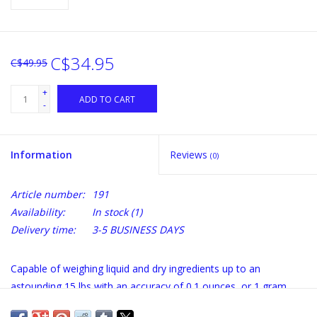
C$34.95
C$49.95
+
ADD TO CART
-
Information
Reviews
(0)
Article number:
191
Availability:
In stock
(1)
Delivery time:
3-5 BUSINESS DAYS
Capable of weighing liquid and dry ingredients up to an
astounding 15 lbs with an accuracy of 0.1 ounces, or 1 gram.
The Arti's list of features is long and loaded with value. Its crisp