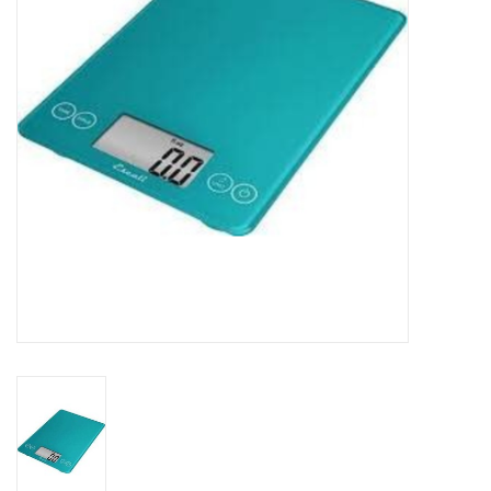
DISTILATION AND OIL
EXTRACTION
DIY SUPPLIES
FINAL SALE