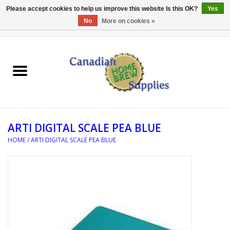
Please accept cookies to help us improve this website Is this OK?
Yes
No
More on cookies »
0 Items - C$0.00
Home
EQUIPMENT
INGREDIENTS
ARTI DIGITAL SCALE PEA BLUE
REFERENCE MATERIAL
HOME
/
ARTI DIGITAL SCALE PEA BLUE
WATER TREATMENT
GLASSWARE
SANITATION