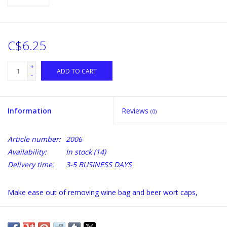
C$6.25
+
ADD TO CART
-
Information
Reviews
(0)
Article number:
2006
Availability:
In stock
(14)
Delivery time:
3-5 BUSINESS DAYS
Make ease out of removing wine bag and beer wort caps,