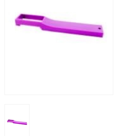
DISTILATION AND OIL
EXTRACTION
DIY SUPPLIES
FINAL SALE