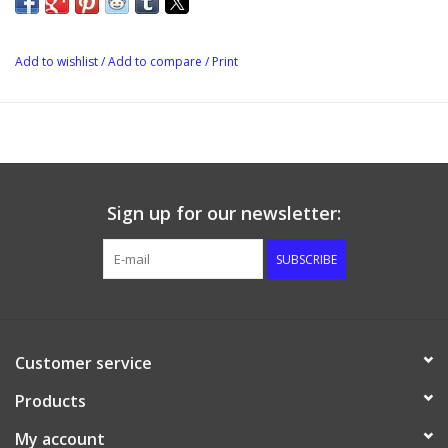
Add to wishlist
/
Add to compare
/
Print
Sign up for our newsletter:
SUBSCRIBE
Customer service
Products
My account