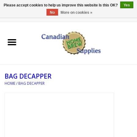
Please accept cookies to help us improve this website Is this OK?
Yes
No
More on cookies »
0 Items - C$0.00
Home
EQUIPMENT
INGREDIENTS
BAG DECAPPER
REFERENCE MATERIAL
HOME
/
BAG DECAPPER
WATER TREATMENT
GLASSWARE
SANITATION