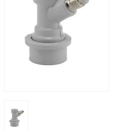
DISTILATION AND OIL
EXTRACTION
DIY SUPPLIES
FINAL SALE