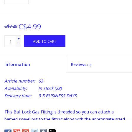
C$4.99
C$7.25
+
ADD TO CART
-
Information
Reviews
(0)
Article number:
63
Availability:
In stock
(28)
Delivery time:
3-5 BUSINESS DAYS
This Ball Lock Gas Fitting is threaded so you can attach a
barbed swivel nut to the fitting along with the appropriate sized
tubing. This ball lock fitting works well with 5/16 gas tubing