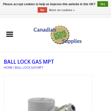
Please accept cookies to help us improve this website Is this OK?
Yes
No
More on cookies »
0 Items - C$0.00
Home
EQUIPMENT
INGREDIENTS
BALL LOCK GAS MPT
REFERENCE MATERIAL
HOME
/
BALL LOCK GAS MPT
WATER TREATMENT
GLASSWARE
SANITATION