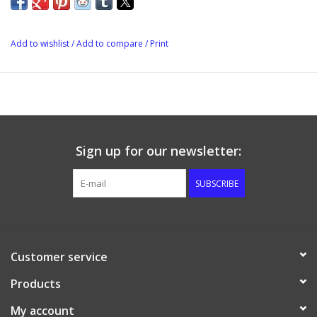
because you get a much tighter connection using the barbed
swivel nut. Keep in mind that gray white is for gas.
Add to wishlist
/
Add to compare
/
Print
Sign up for our newsletter:
SUBSCRIBE
Customer service
Products
My account