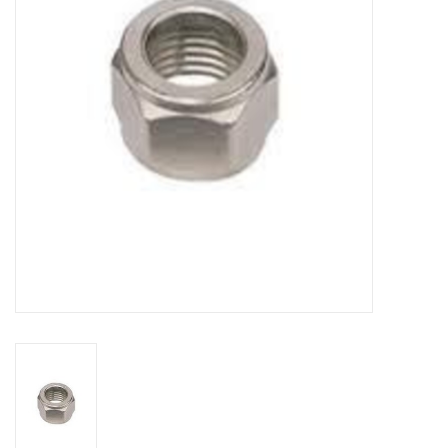
DISTILATION AND OIL
EXTRACTION
DIY SUPPLIES
FINAL SALE