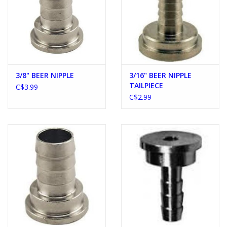
3/8" BEER NIPPLE
3/16" BEER NIPPLE
TAILPIECE
C$3.99
C$2.99