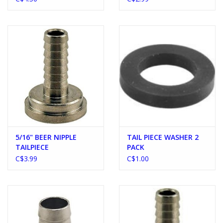
5/16" BEER NIPPLE
TAIL PIECE WASHER 2
TAILPIECE
PACK
C$3.99
C$1.00