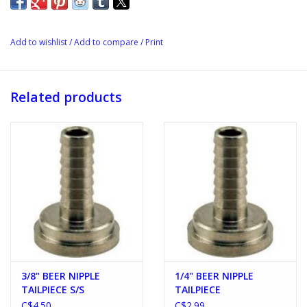
Add to wishlist
/
Add to compare
/
Print
Related products
3/8" BEER NIPPLE
1/4" BEER NIPPLE
TAILPIECE S/S
TAILPIECE
C$4.50
C$2.99