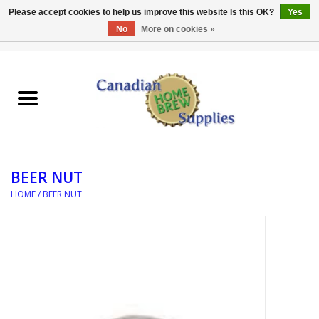
Please accept cookies to help us improve this website Is this OK?
Yes
No
More on cookies »
0 Items - C$0.00
Home
EQUIPMENT
INGREDIENTS
BEER NUT
REFERENCE MATERIAL
HOME
/
BEER NUT
WATER TREATMENT
GLASSWARE
SANITATION