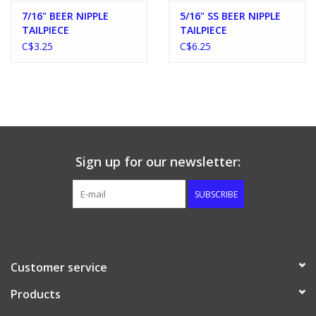
7/16" BEER NIPPLE
5/16" SS BEER NIPPLE
TAILPIECE
TAILPIECE
C$3.25
C$6.25
Sign up for our newsletter:
SUBSCRIBE
Customer service
Products