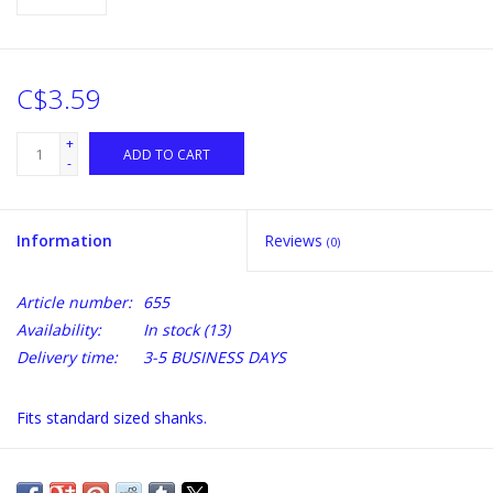
C$3.59
+
ADD TO CART
-
Information
Reviews
(0)
Article number:
655
Availability:
In stock
(13)
Delivery time:
3-5 BUSINESS DAYS
Fits standard sized shanks.