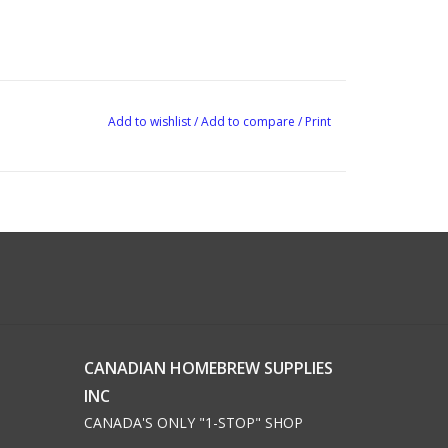
Add to wishlist
/
Add to compare
/
Print
CANADIAN HOMEBREW SUPPLIES
INC
CANADA'S ONLY "1-STOP" SHOP