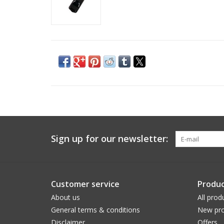
Sign up for our newsletter:
Customer service
Produc
About us
All prod
General terms & conditions
New pro
Disclaimer
Offers