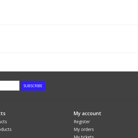
SUBSCRIBE
ts
My account
ucts
Register
ducts
My orders
My tickets