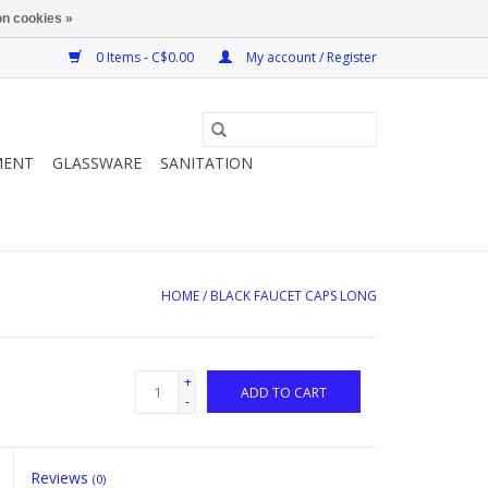
n cookies »
0 Items - C$0.00
My account / Register
MENT
GLASSWARE
SANITATION
HOME
/
BLACK FAUCET CAPS LONG
+
ADD TO CART
-
Reviews
(0)