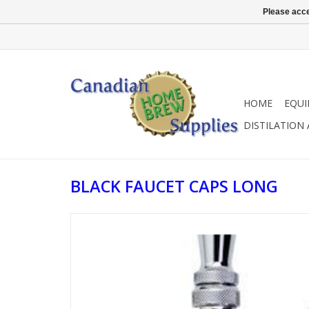
Please acce
HOME
EQU
DISTILATION
BLACK FAUCET CAPS LONG