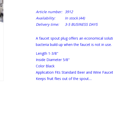
Article number:
3912
Availability:
In stock
(44)
Delivery time:
3-5 BUSINESS DAYS
A faucet spout plug offers an economical solutio
bacteria build-up when the faucet is not in use.
Length 1-3/8"
Inside Diameter 5/8"
Color Black
Application Fits Standard Beer and Wine Faucet
Keeps fruit flies out of the spout....