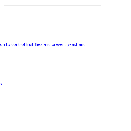
n to control fruit flies and prevent yeast and
s.