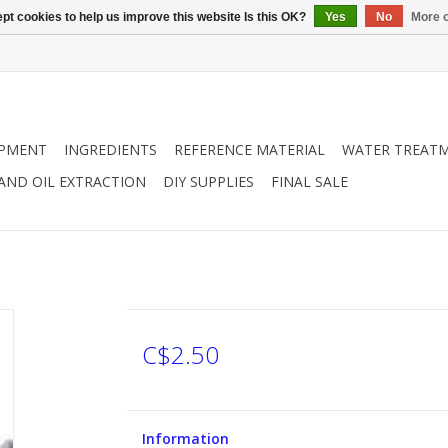
pt cookies to help us improve this website Is this OK?
Yes
No
More o
IPMENT
INGREDIENTS
REFERENCE MATERIAL
WATER TREAT
 AND OIL EXTRACTION
DIY SUPPLIES
FINAL SALE
C$2.50
Information