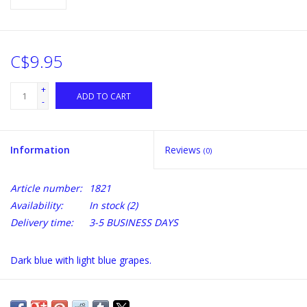
C$9.95
+
ADD TO CART
-
Information
Reviews
(0)
Article number:
1821
Availability:
In stock
(2)
Delivery time:
3-5 BUSINESS DAYS
Dark blue with light blue grapes.