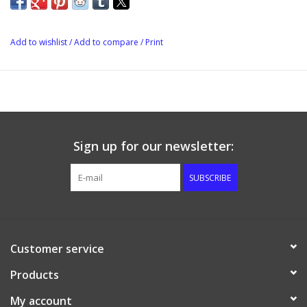
Add to wishlist
/
Add to compare
/
Print
Sign up for our newsletter:
SUBSCRIBE
Customer service
Products
My account