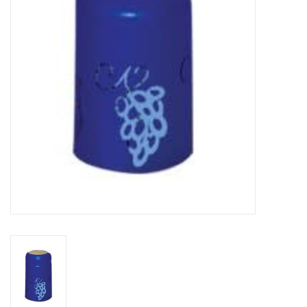
DISTILATION AND OIL
EXTRACTION
DIY SUPPLIES
FINAL SALE