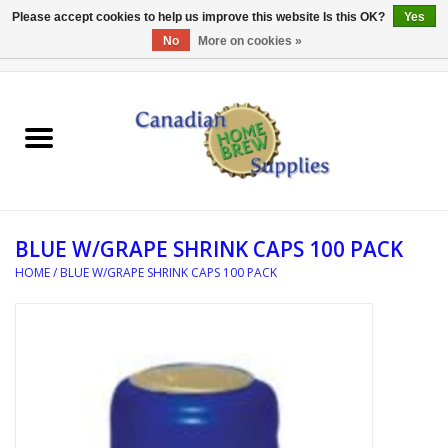
Please accept cookies to help us improve this website Is this OK?
Yes
No
More on cookies »
0 Items - C$0.00
Home
EQUIPMENT
INGREDIENTS
BLUE W/GRAPE SHRINK CAPS 100 PACK
REFERENCE MATERIAL
HOME
/
BLUE W/GRAPE SHRINK CAPS 100 PACK
WATER TREATMENT
GLASSWARE
SANITATION