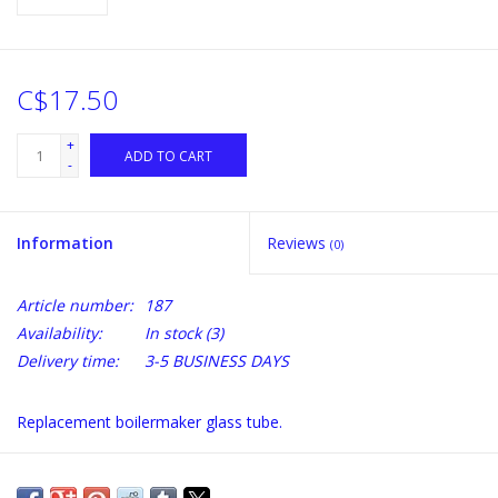
C$17.50
+
ADD TO CART
-
Information
Reviews
(0)
Article number:
187
Availability:
In stock
(3)
Delivery time:
3-5 BUSINESS DAYS
Replacement boilermaker glass tube.