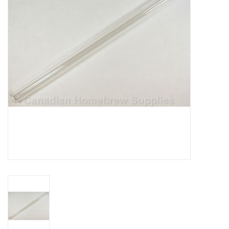
DISTILATION AND OIL
EXTRACTION
DIY SUPPLIES
FINAL SALE