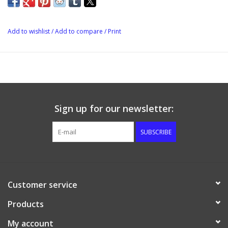
Add to wishlist
/
Add to compare
/
Print
Sign up for our newsletter:
SUBSCRIBE
Customer service
Products
My account