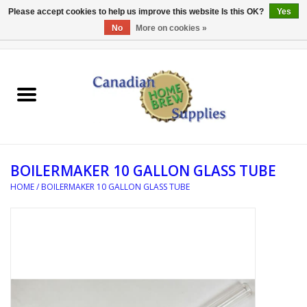
Please accept cookies to help us improve this website Is this OK?
Yes
No
More on cookies »
0 Items - C$0.00
Home
EQUIPMENT
INGREDIENTS
BOILERMAKER 10 GALLON GLASS TUBE
REFERENCE MATERIAL
HOME
/
BOILERMAKER 10 GALLON GLASS TUBE
WATER TREATMENT
GLASSWARE
SANITATION