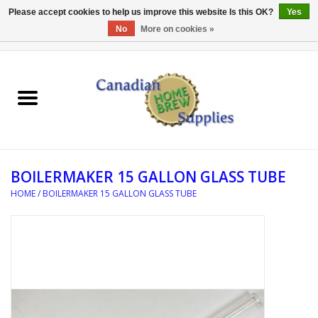
Please accept cookies to help us improve this website Is this OK?
Yes
No
More on cookies »
0 Items - C$0.00
Home
EQUIPMENT
INGREDIENTS
BOILERMAKER 15 GALLON GLASS TUBE
REFERENCE MATERIAL
HOME
/
BOILERMAKER 15 GALLON GLASS TUBE
WATER TREATMENT
GLASSWARE
SANITATION