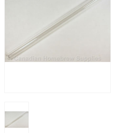
DISTILATION AND OIL
EXTRACTION
DIY SUPPLIES
FINAL SALE