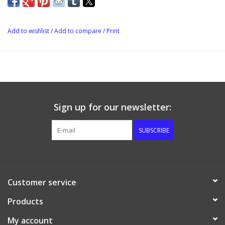
Add to wishlist
/
Add to compare
/
Print
Sign up for our newsletter:
SUBSCRIBE
Customer service
Products
My account