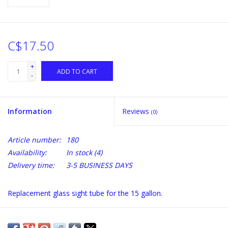
C$17.50
+
ADD TO CART
-
Information
Reviews
(0)
Article number:
180
Availability:
In stock
(4)
Delivery time:
3-5 BUSINESS DAYS
Replacement glass sight tube for the 15 gallon.