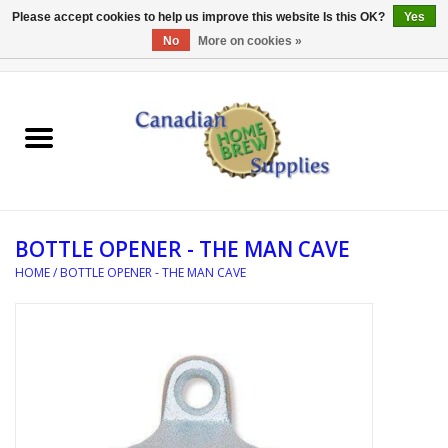
Please accept cookies to help us improve this website Is this OK?
Yes
No
More on cookies »
0 Items - C$0.00
Home
EQUIPMENT
INGREDIENTS
BOTTLE OPENER - THE MAN CAVE
REFERENCE MATERIAL
HOME
/
BOTTLE OPENER - THE MAN CAVE
WATER TREATMENT
GLASSWARE
SANITATION