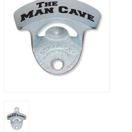
DISTILATION AND OIL
EXTRACTION
DIY SUPPLIES
FINAL SALE