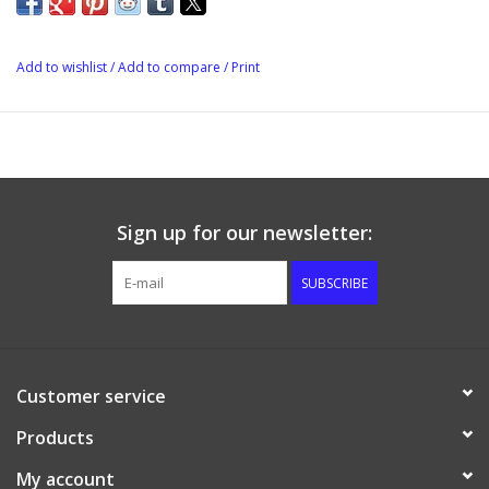
Add to wishlist
/
Add to compare
/
Print
Sign up for our newsletter:
SUBSCRIBE
Customer service
Products
My account