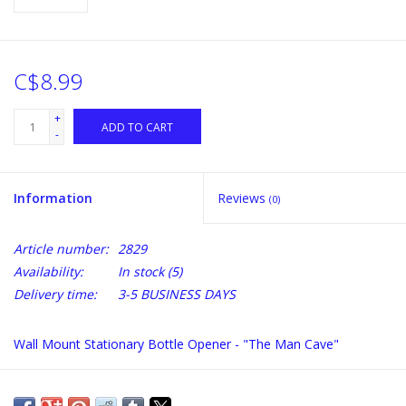
C$8.99
+
ADD TO CART
-
Information
Reviews
(0)
Article number:
2829
Availability:
In stock
(5)
Delivery time:
3-5 BUSINESS DAYS
Wall Mount Stationary Bottle Opener - "The Man Cave"
Comes with two mounting screws. Bottle Cap Catcher sold
separately.