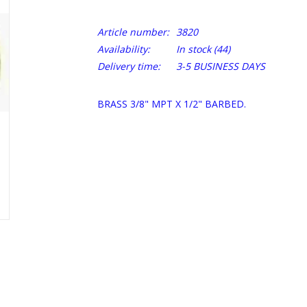
Article number:
3820
Availability:
In stock
(44)
Delivery time:
3-5 BUSINESS DAYS
BRASS 3/8" MPT X 1/2" BARBED.