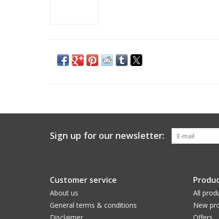
Sign up for our newsletter:
Customer service
Produc
About us
All prod
General terms & conditions
New pro
Disclaimer
Offers