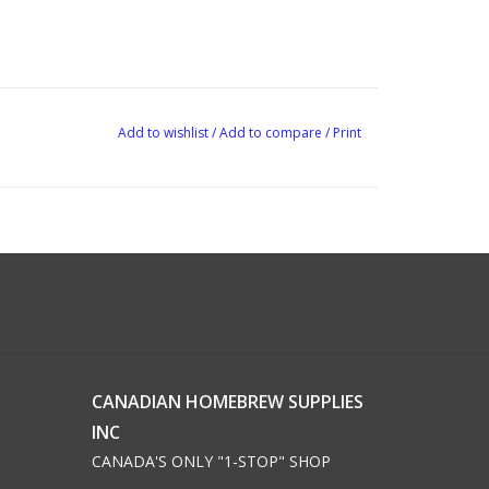
Add to wishlist
/
Add to compare
/
Print
CANADIAN HOMEBREW SUPPLIES
INC
CANADA'S ONLY "1-STOP" SHOP