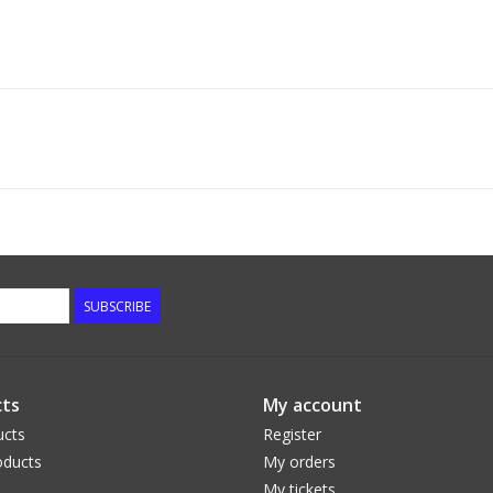
SUBSCRIBE
ts
My account
ucts
Register
ducts
My orders
My tickets