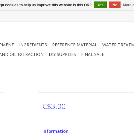
pt cookies to help us improve this website Is this OK?
Yes
No
More o
IPMENT
INGREDIENTS
REFERENCE MATERIAL
WATER TREAT
 AND OIL EXTRACTION
DIY SUPPLIES
FINAL SALE
C$3.00
Information