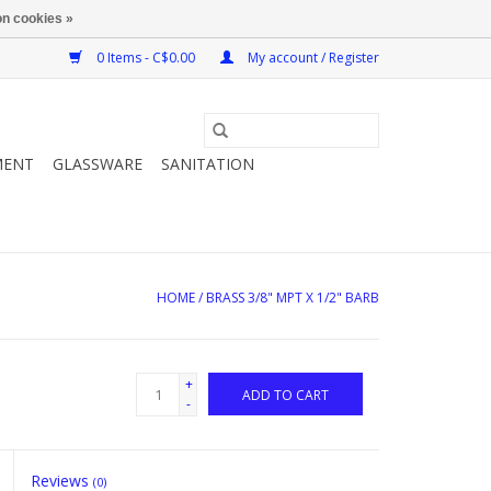
n cookies »
0 Items - C$0.00
My account / Register
MENT
GLASSWARE
SANITATION
HOME
/
BRASS 3/8" MPT X 1/2" BARB
+
ADD TO CART
-
Reviews
(0)