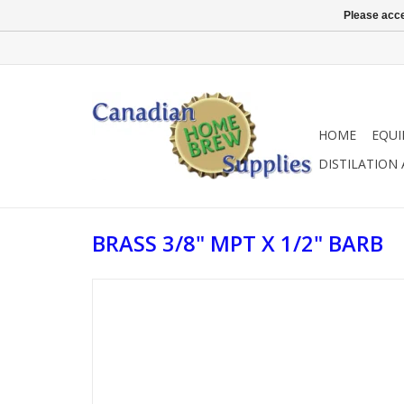
Please acce
HOME
EQU
DISTILATION
BRASS 3/8" MPT X 1/2" BARB