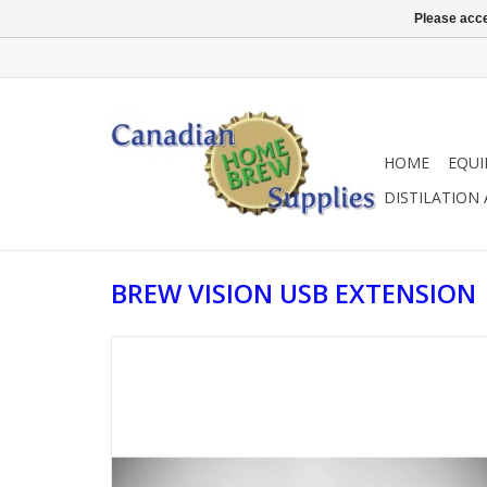
Please acce
HOME
EQU
DISTILATION
BREW VISION USB EXTENSION