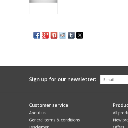
Sign up for our newsletter:
Customer service
Produc
About us
All prod
General terms & conditions
New pro
Disclaimer
Offers