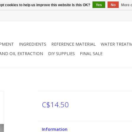
pt cookies to help us improve this website Is this OK?
Yes
No
More o
IPMENT
INGREDIENTS
REFERENCE MATERIAL
WATER TREAT
 AND OIL EXTRACTION
DIY SUPPLIES
FINAL SALE
C$14.50
Information