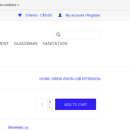
n cookies »
0 Items - C$0.00
My account / Register
MENT
GLASSWARE
SANITATION
HOME
/
BREW VISION USB EXTENSION
+
ADD TO CART
-
Reviews
(0)