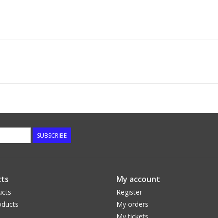
SUBSCRIBE
ts
My account
ucts
Register
ducts
My orders
My tickets