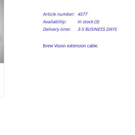
Article number:
4577
Availability:
In stock
(3)
Delivery time:
3-5 BUSINESS DAYS
Brew Vision extension cable.