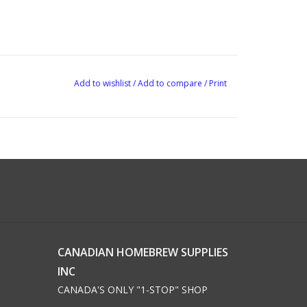
Add to wishlist
/
Add to compare
/
Print
CANADIAN HOMEBREW SUPPLIES
INC
CANADA'S ONLY "1-STOP" SHOP