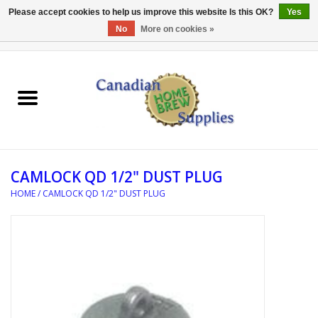
Please accept cookies to help us improve this website Is this OK?
Yes
No
More on cookies »
0 Items - C$0.00
Home
EQUIPMENT
INGREDIENTS
CAMLOCK QD 1/2" DUST PLUG
REFERENCE MATERIAL
HOME
/
CAMLOCK QD 1/2" DUST PLUG
WATER TREATMENT
GLASSWARE
SANITATION