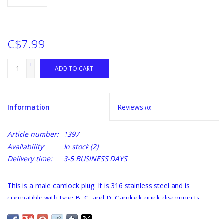
C$7.99
+
ADD TO CART
-
Information
Reviews
(0)
Article number:
1397
Availability:
In stock
(2)
Delivery time:
3-5 BUSINESS DAYS
This is a male camlock plug. It is 316 stainless steel and is
compatible with type B, C, and D. Camlock quick disconnects
are used to easily and quickly connect and disconnect hose,