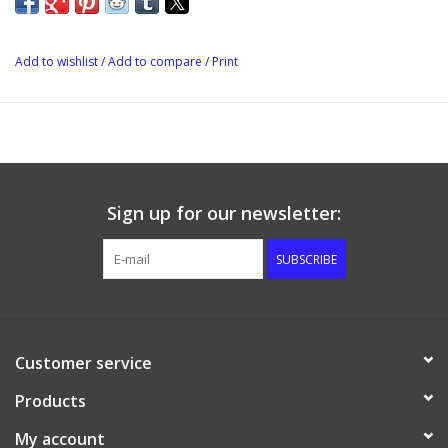
pumps, chillers and other fittings.
Add to wishlist
/
Add to compare
/
Print
Sign up for our newsletter:
SUBSCRIBE
Customer service
Products
My account