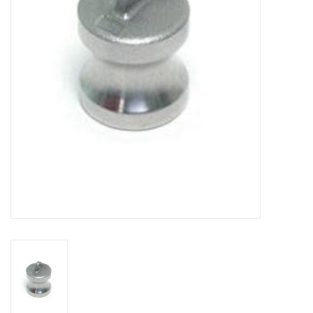
DISTILATION AND OIL
EXTRACTION
DIY SUPPLIES
FINAL SALE