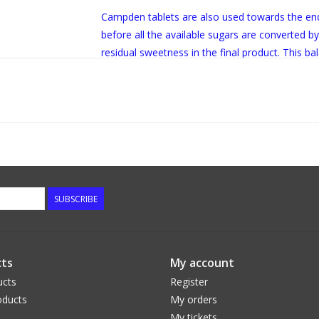
Campden tablets are also used towards the end
before all the available sugars are converted b
residual sweetness in the final product. This ba
of the artistry of wine and cider making.
SUBSCRIBE
ts
My account
ucts
Register
ducts
My orders
My tickets