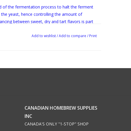
 of the fermentation process to halt the ferment
y the yeast, hence controlling the amount of
lancing between sweet, dry and tart flavors is part
Add to wishlist
/
Add to compare
/
Print
CANADIAN HOMEBREW SUPPLIES
INC
CANADA'S ONLY "1-STOP" SHOP