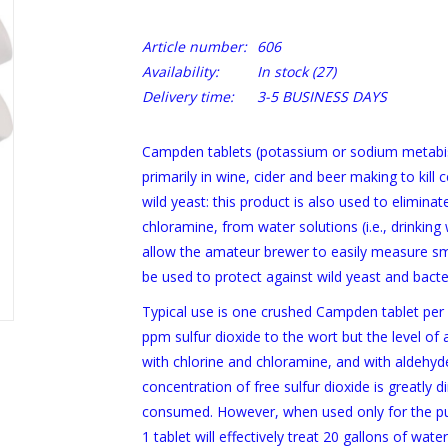
Article number:
606
Availability:
In stock
(27)
Delivery time:
3-5 BUSINESS DAYS
Campden tablets (potassium or sodium metabisu
primarily in wine, cider and beer making to kill 
wild yeast: this product is also used to elimina
chloramine, from water solutions (i.e., drinkin
allow the amateur brewer to easily measure sma
be used to protect against wild yeast and bacter
Typical use is one crushed Campden tablet per 
ppm sulfur dioxide to the wort but the level of a
with chlorine and chloramine, and with aldehydes
concentration of free sulfur dioxide is greatly 
consumed. However, when used only for the pur
1 tablet will effectively treat 20 gallons of water