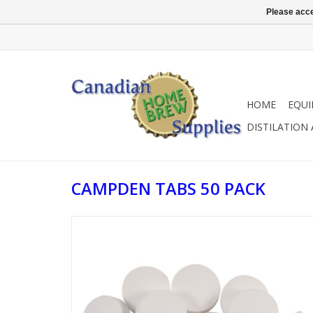
Please acce
HOME
EQU
DISTILATION
CAMPDEN TABS 50 PACK