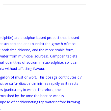
lphite) are a sulphur-based product that is used
certain bacteria and to inhibit the growth of most
te both free chlorine, and the more stable form,
g water from municipal sources). Campden tablets
ll quantities of sodium metabisulphite, so it can
ia without affecting flavour.
gallon of must or wort. This dosage contributes 67
ctive sulfur dioxide diminishes rapidly as it reacts
 (particularly in wine). Therefore, the
diminished by the time the beer or wine is
pose of dechlorinating tap water before brewing,
.