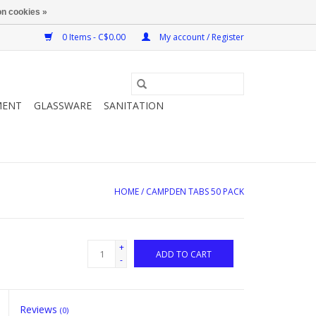
n cookies »
0 Items - C$0.00
My account / Register
MENT
GLASSWARE
SANITATION
HOME
/
CAMPDEN TABS 50 PACK
+
ADD TO CART
-
Reviews
(0)