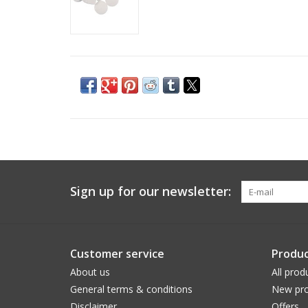
Sign up for our newsletter:
Customer service
Produc
About us
All prod
General terms & conditions
New pro
Disclaimer
Offers