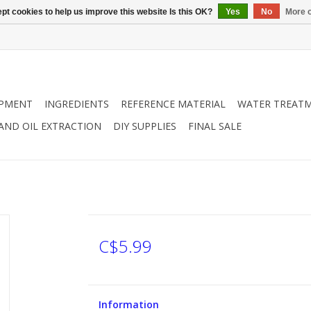
pt cookies to help us improve this website Is this OK?
Yes
No
More o
IPMENT
INGREDIENTS
REFERENCE MATERIAL
WATER TREAT
 AND OIL EXTRACTION
DIY SUPPLIES
FINAL SALE
C$5.99
Information