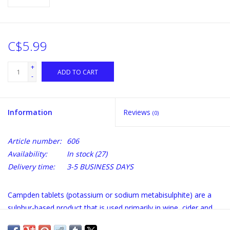
C$5.99
+
ADD TO CART
-
Information
Reviews
(0)
Article number:
606
Availability:
In stock
(27)
Delivery time:
3-5 BUSINESS DAYS
Campden tablets (potassium or sodium metabisulphite) are a
sulphur-based product that is used primarily in wine, cider and
beer making to kill certain bacteria and to inhibit the growth of