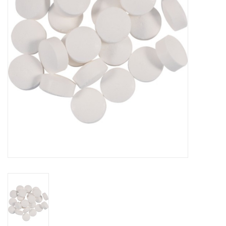
DISTILATION AND OIL
EXTRACTION
DIY SUPPLIES
FINAL SALE