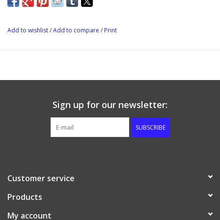
most wild yeast: this product is also used to eliminate both free
chlorine, and the more stable form, chloramine, from water
solutions (i.e., drinking water from municipal sources). Campden
Add to wishlist
/
Add to compare
/
Print
tablets allow the amateur brewer to easily measure small
quantities of sodium metabisulphite, so it can be used to
protect against wild yeast and bacteria without affecting flavour.
Typical use is one crushed Campden tablet per gallon of must or
wort. This dosage contributes 67 ppm sulfur dioxide to the wort
Sign up for our newsletter:
but the level of active sulfur dioxide diminishes rapidly as it
reacts with chlorine and chloramine, and with aldehydes
SUBSCRIBE
(particularly in wine). Therefore, the concentration of free sulfur
dioxide is greatly diminished by the time the beer or wine is
consumed. However, when used only for the purpose of
dechlorinating tap water before brewing, 1 tablet will effectively
Customer service
treat 20 gallons of water.
Products
Campden tablets are also used towards the end of the
fermentation process to halt the ferment before all the available
My account