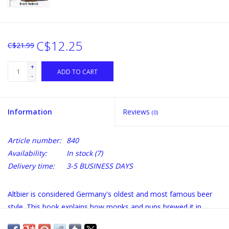
C$12.25
C$21.99
+
ADD TO CART
-
Information
Reviews
(0)
Article number:
840
Availability:
In stock
(7)
Delivery time:
3-5 BUSINESS DAYS
Altbier is considered Germany's oldest and most famous beer
style. This book explains how monks and nuns brewed it in
Dusseldorf centuries ago, and how to brew one today. Altbier