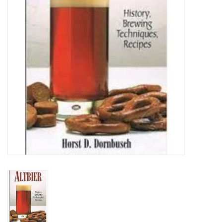
DISTILATION AND OIL
EXTRACTION
DIY SUPPLIES
FINAL SALE