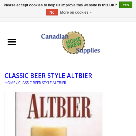
Please accept cookies to help us improve this website Is this OK?
Yes
No
More on cookies »
0 Items - C$0.00
Home
EQUIPMENT
INGREDIENTS
CLASSIC BEER STYLE ALTBIER
REFERENCE MATERIAL
HOME
/
CLASSIC BEER STYLE ALTBIER
WATER TREATMENT
GLASSWARE
SANITATION