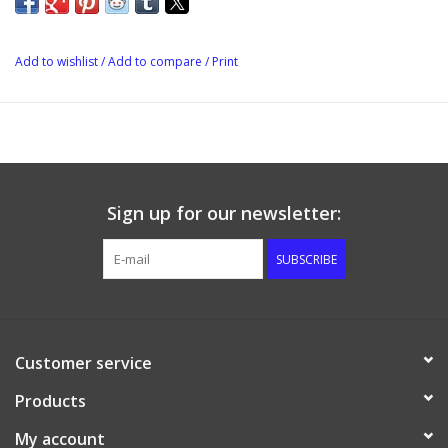
covers brewing processes, flavor profile, recipes and much
more. 171 pages.
Add to wishlist
/
Add to compare
/
Print
Sign up for our newsletter:
SUBSCRIBE
Customer service
Products
My account