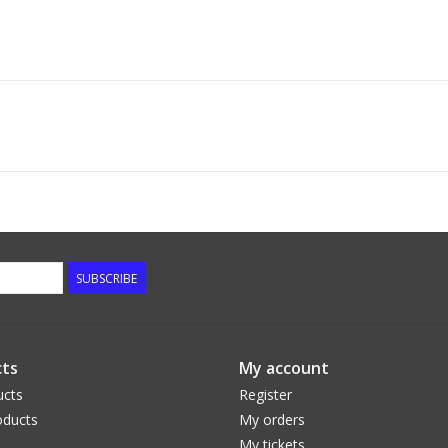
SUBSCRIBE
ts
My account
ucts
Register
ducts
My orders
My tickets