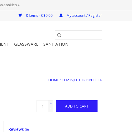
n cookies »
0 Items - C$0.00
My account / Register
MENT
GLASSWARE
SANITATION
HOME
/
CO2 INJECTOR PIN LOCK
+
ADD TO CART
-
Reviews
(0)