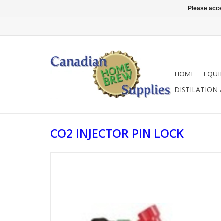
Please acce
HOME
EQU
DISTILATION
CO2 INJECTOR PIN LOCK