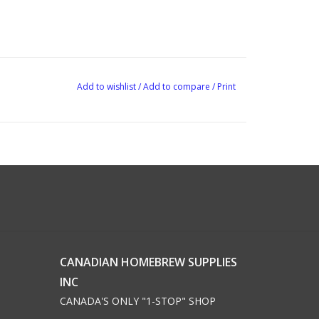
Add to wishlist
/
Add to compare
/
Print
CANADIAN HOMEBREW SUPPLIES
INC
CANADA'S ONLY "1-STOP" SHOP