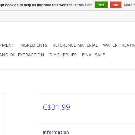
pt cookies to help us improve this website Is this OK?
Yes
No
More o
IPMENT
INGREDIENTS
REFERENCE MATERIAL
WATER TREAT
 AND OIL EXTRACTION
DIY SUPPLIES
FINAL SALE
C$31.99
Information