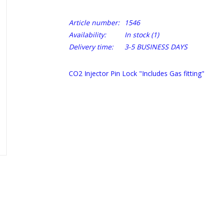
Article number:
1546
Availability:
In stock
(1)
Delivery time:
3-5 BUSINESS DAYS
CO2 Injector Pin Lock "Includes Gas fitting"