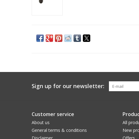
Sign up for our newsletter:
Customer service
Produc
About us
All prod
General terms & conditions
New pro
Disclaimer
Offers