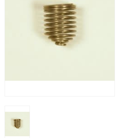
DISTILATION AND OIL
EXTRACTION
DIY SUPPLIES
FINAL SALE