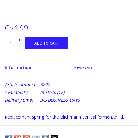
C$4.99
+
ADD TO CART
-
Information
Reviews
(0)
Article number:
3290
Availability:
In stock
(12)
Delivery time:
3-5 BUSINESS DAYS
Replacement spring for the Blichmann conical fermenter lid.