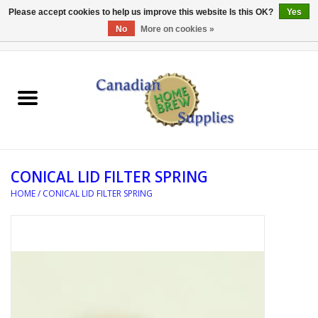
Please accept cookies to help us improve this website Is this OK?
Yes
No
More on cookies »
0 Items - C$0.00
Home
EQUIPMENT
INGREDIENTS
CONICAL LID FILTER SPRING
REFERENCE MATERIAL
HOME
/
CONICAL LID FILTER SPRING
WATER TREATMENT
GLASSWARE
SANITATION