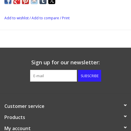
Add to wishlist
/
Add to compare
/
Print
Sign up for our newsletter:
SUBSCRIBE
Customer service
Products
My account