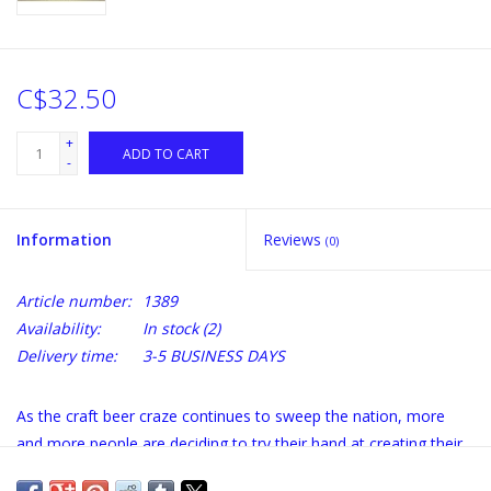
C$32.50
+
ADD TO CART
-
Information
Reviews
(0)
Article number:
1389
Availability:
In stock
(2)
Delivery time:
3-5 BUSINESS DAYS
As the craft beer craze continues to sweep the nation, more
and more people are deciding to try their hand at creating their
own perfect brew. In
Craft Beer for the Homebrewer
, beer