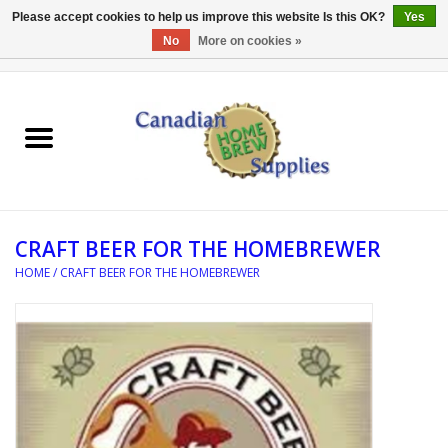
Please accept cookies to help us improve this website Is this OK?
Yes
No
More on cookies »
0 Items - C$0.00
Home
EQUIPMENT
INGREDIENTS
CRAFT BEER FOR THE HOMEBREWER
REFERENCE MATERIAL
HOME
/
CRAFT BEER FOR THE HOMEBREWER
WATER TREATMENT
GLASSWARE
SANITATION