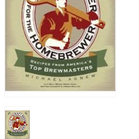
DISTILATION AND OIL
EXTRACTION
DIY SUPPLIES
FINAL SALE