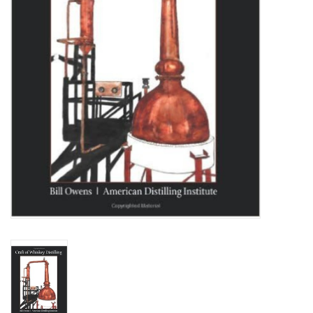
DISTILATION AND OIL
EXTRACTION
DIY SUPPLIES
FINAL SALE