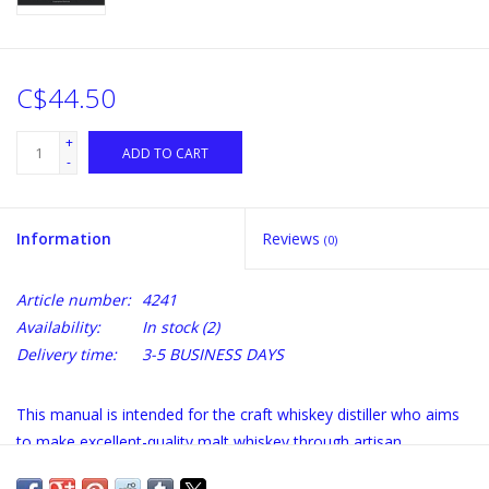
C$44.50
+
ADD TO CART
-
Information
Reviews
(0)
Article number:
4241
Availability:
In stock
(2)
Delivery time:
3-5 BUSINESS DAYS
This manual is intended for the craft whiskey distiller who aims
to make excellent-quality malt whiskey through artisan
distillation methods. This manual describes, at the craft level,