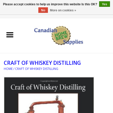
Please accept cookies to help us improve this website Is this OK?
Yes
No
More on cookies »
0 Items - C$0.00
Home
EQUIPMENT
INGREDIENTS
CRAFT OF WHISKEY DISTILLING
REFERENCE MATERIAL
HOME
/
CRAFT OF WHISKEY DISTILLING
WATER TREATMENT
GLASSWARE
SANITATION