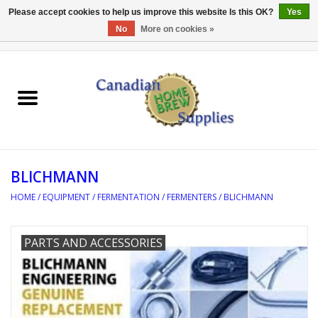
Please accept cookies to help us improve this website Is this OK?
Yes
No
More on cookies »
0 Items - C$0.00
Home
EQUIPMENT
INGREDIENTS
BLICHMANN
REFERENCE MATERIAL
HOME
/
EQUIPMENT
/
FERMENTATION
/
FERMENTERS
/
BLICHMANN
WATER TREATMENT
PARTS AND ACCESSORIES
GLASSWARE
SANITATION