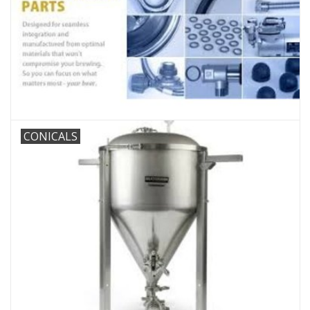
DISTILATION AND OIL
EXTRACTION
DIY SUPPLIES
FINAL SALE
CONICALS