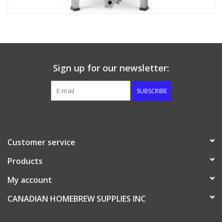
Sign up for our newsletter:
SUBSCRIBE
Customer service
Products
My account
CANADIAN HOMEBREW SUPPLIES INC