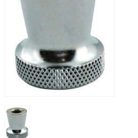
DISTILATION AND OIL
EXTRACTION
DIY SUPPLIES
FINAL SALE