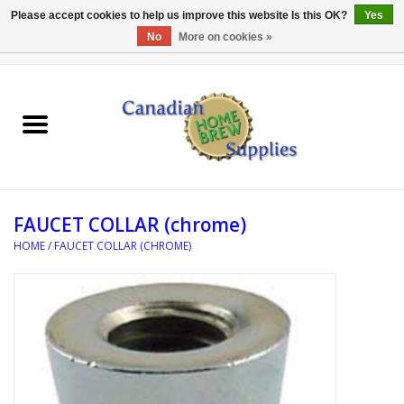
Please accept cookies to help us improve this website Is this OK?
Yes
No
More on cookies »
0 Items - C$0.00
Home
EQUIPMENT
INGREDIENTS
FAUCET COLLAR (chrome)
REFERENCE MATERIAL
HOME
/
FAUCET COLLAR (CHROME)
WATER TREATMENT
GLASSWARE
SANITATION