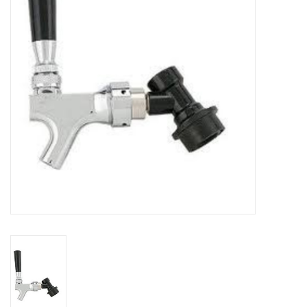
DISTILATION AND OIL
EXTRACTION
DIY SUPPLIES
FINAL SALE