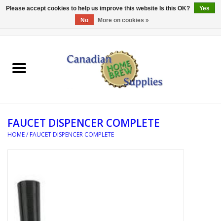
Please accept cookies to help us improve this website Is this OK?
Yes
No
More on cookies »
0 Items - C$0.00
Home
EQUIPMENT
INGREDIENTS
FAUCET DISPENCER COMPLETE
REFERENCE MATERIAL
HOME
/
FAUCET DISPENCER COMPLETE
WATER TREATMENT
GLASSWARE
SANITATION