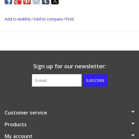
Add to wishlist
/
Add to compare
/
Print
Sign up for our newsletter:
SUBSCRIBE
Customer service
Products
My account