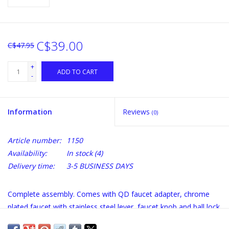
C$39.00
C$47.95
+
ADD TO CART
-
Information
Reviews
(0)
Article number:
1150
Availability:
In stock
(4)
Delivery time:
3-5 BUSINESS DAYS
Complete assembly. Comes with QD faucet adapter, chrome
plated faucet with stainless steel lever, faucet knob and ball lock
beverage out quick disconnect.