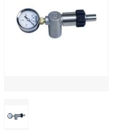
DISTILATION AND OIL
EXTRACTION
DIY SUPPLIES
FINAL SALE