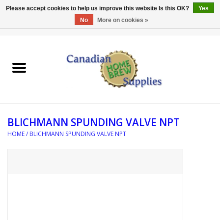
Please accept cookies to help us improve this website Is this OK?
Yes
No
More on cookies »
0 Items - C$0.00
Home
EQUIPMENT
INGREDIENTS
BLICHMANN SPUNDING VALVE NPT
REFERENCE MATERIAL
HOME
/
BLICHMANN SPUNDING VALVE NPT
WATER TREATMENT
GLASSWARE
SANITATION