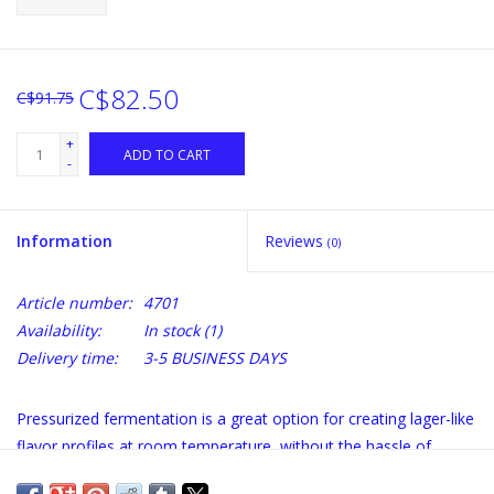
C$82.50
C$91.75
+
ADD TO CART
-
Information
Reviews
(0)
Article number:
4701
Availability:
In stock
(1)
Delivery time:
3-5 BUSINESS DAYS
Pressurized fermentation is a great option for creating lager-like
flavor profiles at room temperature, without the hassle of
temperature control. And you€™ll complete your fermentations