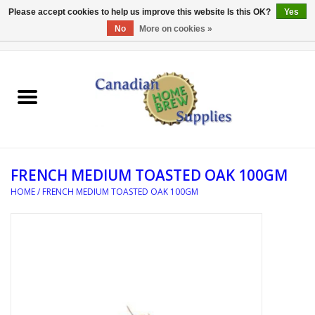
Please accept cookies to help us improve this website Is this OK?
Yes
No
More on cookies »
0 Items - C$0.00
Home
EQUIPMENT
INGREDIENTS
FRENCH MEDIUM TOASTED OAK 100GM
REFERENCE MATERIAL
HOME
/
FRENCH MEDIUM TOASTED OAK 100GM
WATER TREATMENT
GLASSWARE
SANITATION