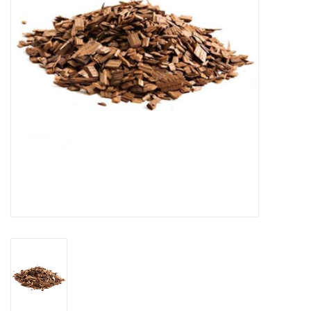
DISTILATION AND OIL
EXTRACTION
DIY SUPPLIES
FINAL SALE