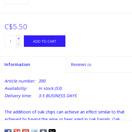
C$5.50
+
ADD TO CART
-
Information
Reviews
(0)
Article number:
390
Availability:
In stock
(53)
Delivery time:
3-5 BUSINESS DAYS
The additioon of oak chips can achieve an effect similar to that
achieved by having the wine or beer aged in oak barrels. Oak
chips will impart toasty, vanilla flavours and fragrances which,