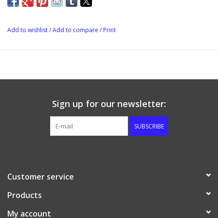
when properly balanced, can contribute greatly to the overall
character of the wine or bee
Add to wishlist
/
Add to compare
/
Print
Sign up for our newsletter:
SUBSCRIBE
Customer service
Products
My account