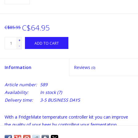
C$64.95
C$85.95
+
ADD TO CART
-
Information
Reviews
(0)
Article number:
589
Availability:
In stock
(7)
Delivery time:
3-5 BUSINESS DAYS
With a FridgeMate temperature controller kit you can improve
the quality of your beer by controlling your fermentation
temperature.