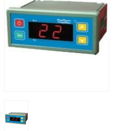
DISTILATION AND OIL
EXTRACTION
DIY SUPPLIES
FINAL SALE