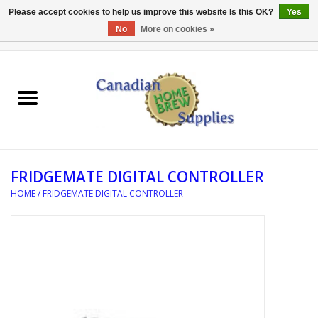
Please accept cookies to help us improve this website Is this OK?
Yes
No
More on cookies »
0 Items - C$0.00
Home
EQUIPMENT
INGREDIENTS
FRIDGEMATE DIGITAL CONTROLLER
REFERENCE MATERIAL
HOME
/
FRIDGEMATE DIGITAL CONTROLLER
WATER TREATMENT
GLASSWARE
SANITATION