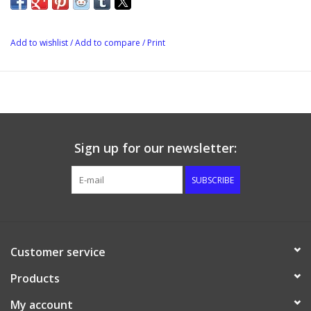
FridgeMate can be set to cooling mode to control a fridge or
freezer, or heating mode to control a heating pad or brew belt.
Add to wishlist
/
Add to compare
/
Print
Sign up for our newsletter:
SUBSCRIBE
Customer service
Products
My account